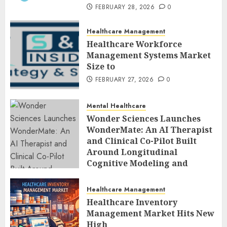
FEBRUARY 28, 2026
0
Healthcare Management
Healthcare Workforce
Management Systems Market
Size to
FEBRUARY 27, 2026
0
Mental Healthcare
Wonder Sciences Launches
WonderMate: An AI Therapist
and Clinical Co-Pilot Built
Around Longitudinal
Cognitive Modeling and
Human-Led Safety
FEBRUARY 27, 2026
0
Healthcare Management
Healthcare Inventory
Management Market Hits New
High