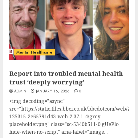
Mental Healthcare
Report into troubled mental health
trust ‘deeply worrying’
ADMIN
JANUARY 16, 2026
0
<img decoding="async"
src="https://static.files.bbci.co.uk/bbcdotcom/web/202
125315-2e65791d43-web-2.37.1-4/grey-
placeholder.png" class="sc-5340b511-0 gUePlo
hide-when-no-script" aria-label="image...