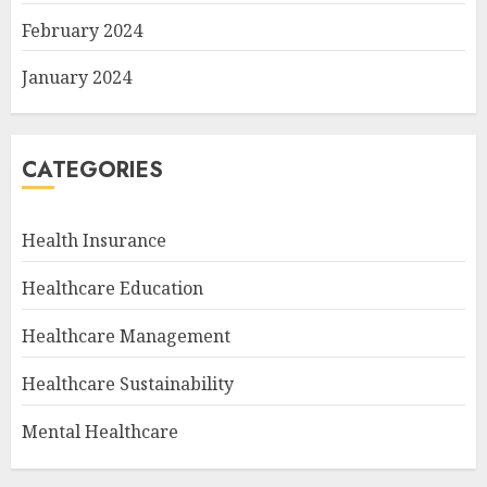
February 2024
January 2024
CATEGORIES
Health Insurance
Healthcare Education
Healthcare Management
Healthcare Sustainability
Mental Healthcare