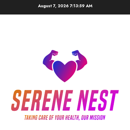
Skip
August 7, 2026
7:13:59 AM
to
content