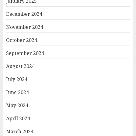
January 2025
December 2024
November 2024
October 2024
September 2024
August 2024
July 2024
June 2024
May 2024
April 2024
March 2024