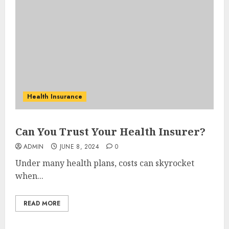
Health Insurance
Can You Trust Your Health Insurer?
ADMIN
JUNE 8, 2024
0
Under many health plans, costs can skyrocket
when...
READ MORE