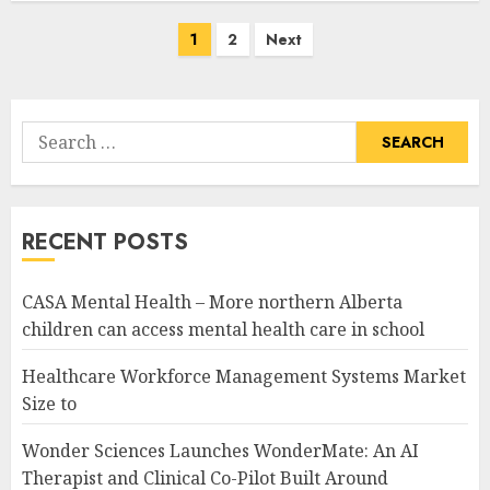
Posts
1
2
Next
pagination
Search
for:
RECENT POSTS
CASA Mental Health – More northern Alberta
children can access mental health care in school
Healthcare Workforce Management Systems Market
Size to
Wonder Sciences Launches WonderMate: An AI
Therapist and Clinical Co-Pilot Built Around