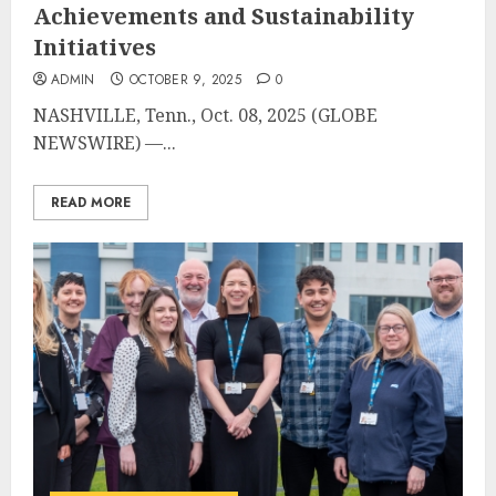
Achievements and Sustainability
Initiatives
ADMIN
OCTOBER 9, 2025
0
NASHVILLE, Tenn., Oct. 08, 2025 (GLOBE
NEWSWIRE) —...
READ MORE