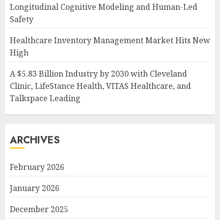
Longitudinal Cognitive Modeling and Human-Led
Safety
Healthcare Inventory Management Market Hits New
High
A $5.83 Billion Industry by 2030 with Cleveland
Clinic, LifeStance Health, VITAS Healthcare, and
Talkspace Leading
ARCHIVES
February 2026
January 2026
December 2025