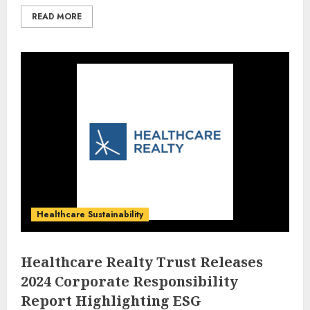
READ MORE
Healthcare Sustainability
Healthcare Realty Trust Releases
2024 Corporate Responsibility
Report Highlighting ESG