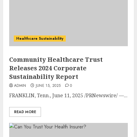
Healthcare Sustainability
Community Healthcare Trust
Releases 2024 Corporate
Sustainability Report
ADMIN
JUNE 15, 2025
0
FRANKLIN, Tenn.
,
June 11, 2025
/PRNewswire/ —...
READ MORE