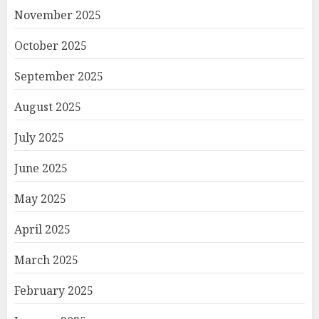
November 2025
October 2025
September 2025
August 2025
July 2025
June 2025
May 2025
April 2025
March 2025
February 2025