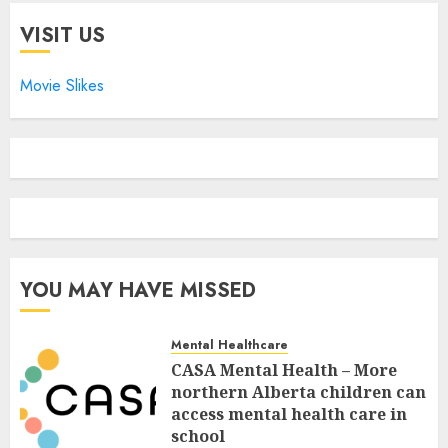
VISIT US
Movie Slikes
YOU MAY HAVE MISSED
Mental Healthcare
CASA Mental Health – More
northern Alberta children can
access mental health care in
school