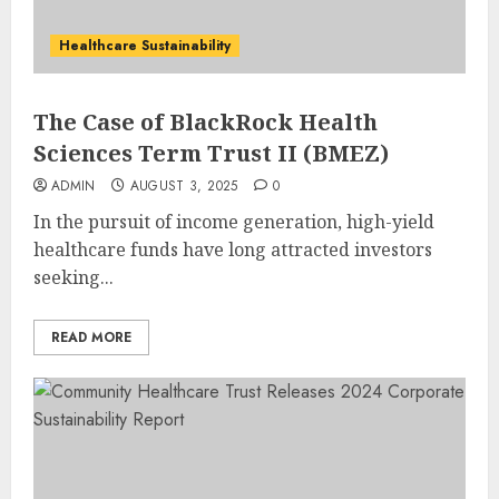
Healthcare Sustainability
The Case of BlackRock Health
Sciences Term Trust II (BMEZ)
ADMIN
AUGUST 3, 2025
0
In the pursuit of income generation, high-yield
healthcare funds have long attracted investors
seeking...
READ MORE