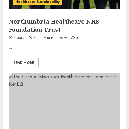
Healthcare Sustainability
Northumbria Healthcare NHS
Foundation Trust
ADMIN
SEPTEMBER 9, 2025
0
...
READ MORE