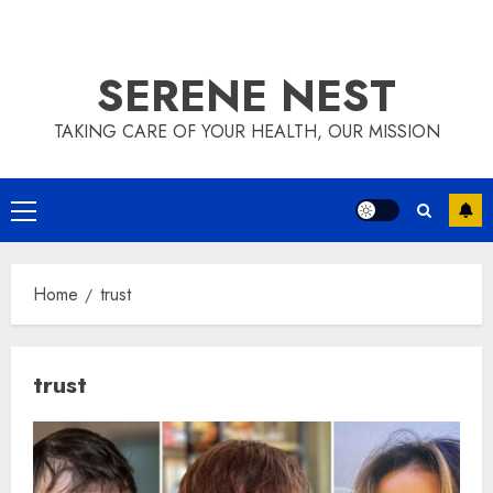
SERENE NEST
TAKING CARE OF YOUR HEALTH, OUR MISSION
Primary
Menu
Home
trust
trust