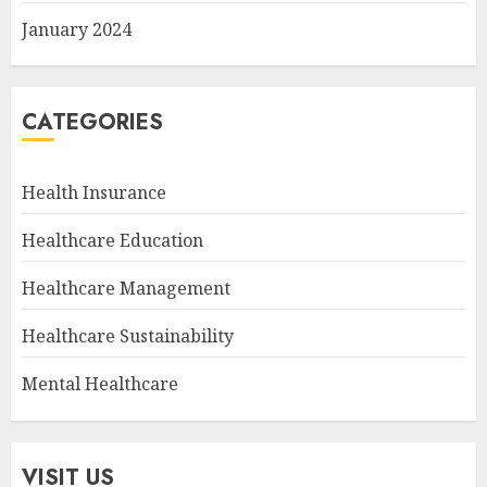
January 2024
CATEGORIES
Health Insurance
Healthcare Education
Healthcare Management
Healthcare Sustainability
Mental Healthcare
VISIT US