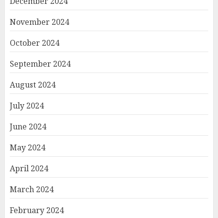
December 2024
November 2024
October 2024
September 2024
August 2024
July 2024
June 2024
May 2024
April 2024
March 2024
February 2024