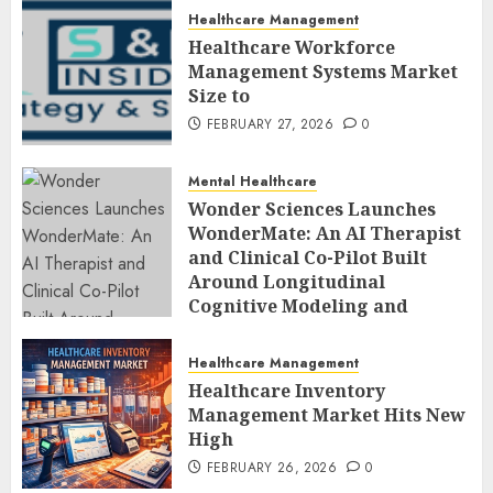
Healthcare Management
Healthcare Workforce
Management Systems Market
Size to
FEBRUARY 27, 2026
0
Mental Healthcare
Wonder Sciences Launches
WonderMate: An AI Therapist
and Clinical Co-Pilot Built
Around Longitudinal
Cognitive Modeling and
Human-Led Safety
FEBRUARY 27, 2026
0
Healthcare Management
Healthcare Inventory
Management Market Hits New
High
FEBRUARY 26, 2026
0