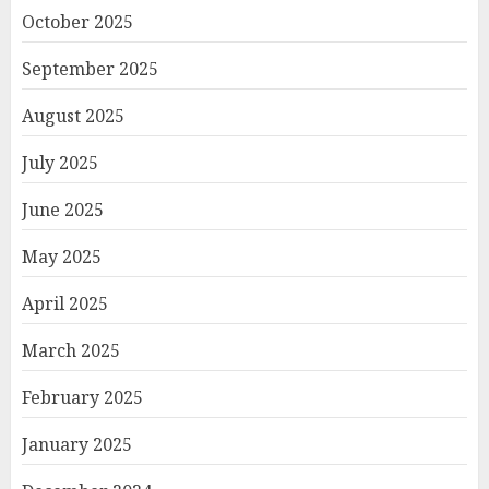
October 2025
September 2025
August 2025
July 2025
June 2025
May 2025
April 2025
March 2025
February 2025
January 2025