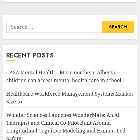
Search
for:
RECENT POSTS
CASA Mental Health – More northern Alberta
children can access mental health care in school
Healthcare Workforce Management Systems Market
Size to
Wonder Sciences Launches WonderMate: An AI
Therapist and Clinical Co-Pilot Built Around
Longitudinal Cognitive Modeling and Human-Led
Safety