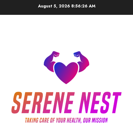
Skip
August 5, 2026
8:56:26 AM
to
content