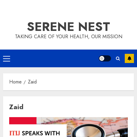
SERENE NEST
TAKING CARE OF YOUR HEALTH, OUR MISSION
Primary
Menu
Home
Zaid
Zaid