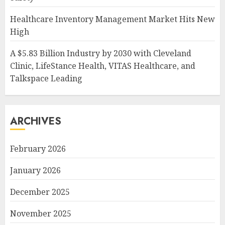
Healthcare Inventory Management Market Hits New
High
A $5.83 Billion Industry by 2030 with Cleveland
Clinic, LifeStance Health, VITAS Healthcare, and
Talkspace Leading
ARCHIVES
February 2026
January 2026
December 2025
November 2025