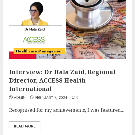
Healthcare Management
Interview: Dr Hala Zaid, Regional
Director, ACCESS Health
International
ADMIN
FEBRUARY 7, 2024
0
Recognised for my achievements, I was featured...
READ MORE