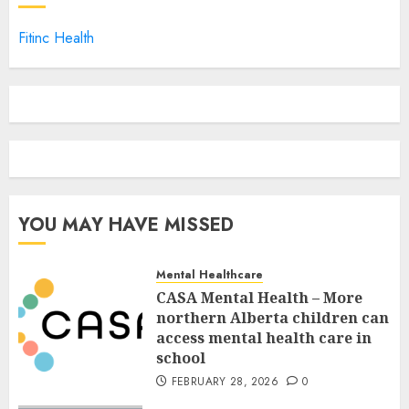
Fitinc Health
YOU MAY HAVE MISSED
Mental Healthcare
CASA Mental Health – More
northern Alberta children can
access mental health care in
school
FEBRUARY 28, 2026
0