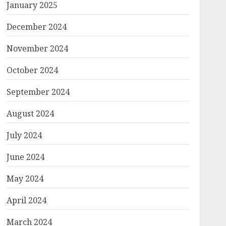
January 2025
December 2024
November 2024
October 2024
September 2024
August 2024
July 2024
June 2024
May 2024
April 2024
March 2024