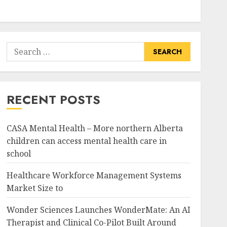
Search
for:
RECENT POSTS
CASA Mental Health – More northern Alberta
children can access mental health care in
school
Healthcare Workforce Management Systems
Market Size to
Wonder Sciences Launches WonderMate: An AI
Therapist and Clinical Co-Pilot Built Around