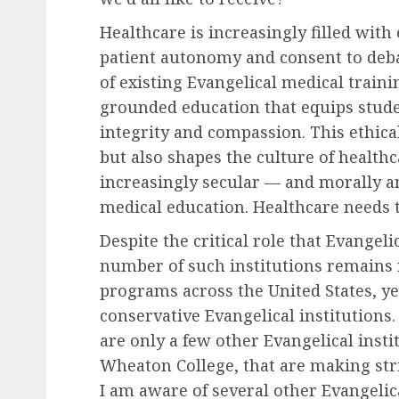
Healthcare is increasingly filled with
patient autonomy and consent to debat
of existing Evangelical medical train
grounded education that equips stude
integrity and compassion. This ethica
but also shapes the culture of healthc
increasingly secular — and morally 
medical education. Healthcare needs t
Despite the critical role that Evangeli
number of such institutions remains r
programs across the United States, ye
conservative Evangelical institutions.
are only a few other Evangelical insti
Wheaton College, that are making stri
I am aware of several other Evangeli