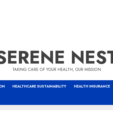
SERENE NES
TAKING CARE OF YOUR HEALTH, OUR MISSION
ION
HEALTHCARE SUSTAINABILITY
HEALTH INSURANCE