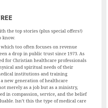
FREE
h the top stories (plus special offers!)
to know.
 which too often focuses on revenue
en a drop in public trust since 1973. As
d for Christian healthcare professionals
ysical and spiritual needs of their
edical institutions and training
 a new generation of healthcare
ot merely as a job but as a ministry,
ed in compassion, service, and the belief
uable. Isn’t this the type of medical care