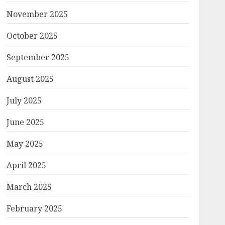
November 2025
October 2025
September 2025
August 2025
July 2025
June 2025
May 2025
April 2025
March 2025
February 2025