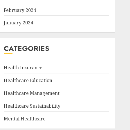
February 2024
January 2024
CATEGORIES
Health Insurance
Healthcare Education
Healthcare Management
Healthcare Sustainability
Mental Healthcare