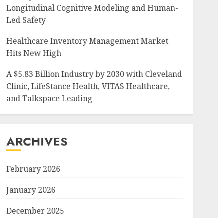
Longitudinal Cognitive Modeling and Human-
Led Safety
Healthcare Inventory Management Market
Hits New High
A $5.83 Billion Industry by 2030 with Cleveland
Clinic, LifeStance Health, VITAS Healthcare,
and Talkspace Leading
ARCHIVES
February 2026
January 2026
December 2025