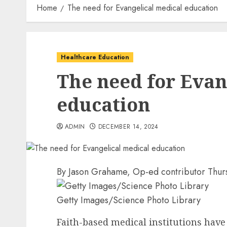
Home
The need for Evangelical medical education
Healthcare Education
The need for Evan
education
ADMIN
DECEMBER 14, 2024
By
Jason Grahame
, Op-ed contributor
Thur
Getty Images/Science Photo Library
Faith-based medical institutions have