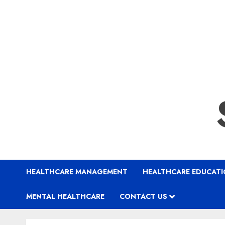
HEALTHCARE MANAGEMENT
HEALTHCARE EDUCAT
MENTAL HEALTHCARE
CONTACT US