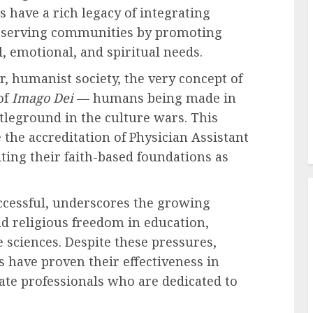
s have a rich legacy of integrating
e, serving communities by promoting
l, emotional, and spiritual needs.
r, humanist society, the very concept of
of
Imago Dei
— humans being made in
tleground in the culture wars. This
 the accreditation of Physician Assistant
iting their faith-based foundations as
ccessful, underscores the growing
d religious freedom in education,
e sciences. Despite these pressures,
 have proven their effectiveness in
ate professionals who are dedicated to