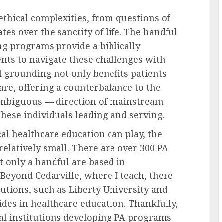
 ethical complexities, from questions of
es over the sanctity of life. The handful
ing programs provide a biblically
nts to navigate these challenges with
l grounding not only benefits patients
are, offering a counterbalance to the
ambiguous — direction of mainstream
hese individuals leading and serving.
cal healthcare education can play, the
elatively small. There are over 300 PA
t only a handful are based in
 Beyond Cedarville, where I teach, there
tutions, such as Liberty University and
des in healthcare education. Thankfully,
cal institutions developing PA programs