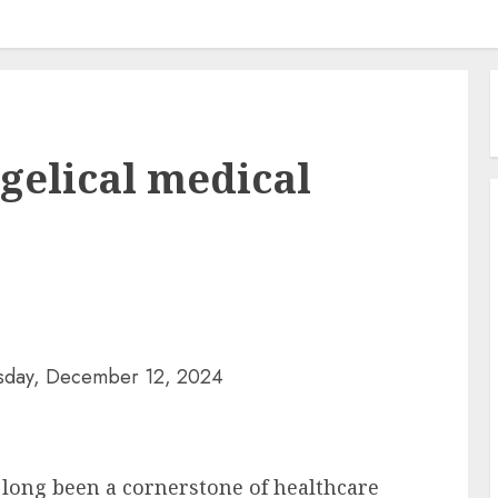
gelical medical
sday, December 12, 2024
 long been a cornerstone of healthcare