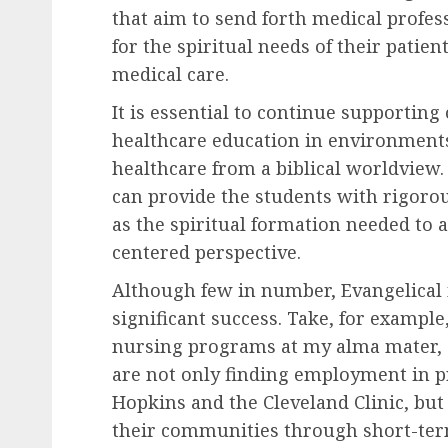
that aim to send forth medical profe
for the spiritual needs of their patien
medical care.
It is essential to continue supporting
healthcare education in environments
healthcare from a biblical worldview
can provide the students with rigorou
as the spiritual formation needed to 
centered perspective.
Although few in number, Evangelica
significant success. Take, for exampl
nursing programs at my alma mater, C
are not only finding employment in p
Hopkins and the Cleveland Clinic, bu
their communities through short-term