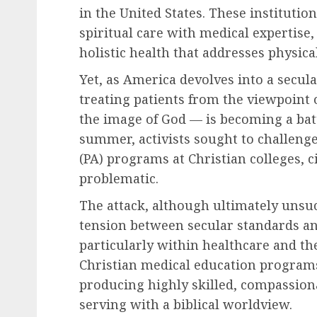
in the United States. These institution
spiritual care with medical expertis
holistic health that addresses physica
Yet, as America devolves into a secula
treating patients from the viewpoint 
the image of God — is becoming a bat
summer, activists sought to challenge
(PA) programs at Christian colleges, c
problematic.
The attack, although ultimately unsu
tension between secular standards an
particularly within healthcare and th
Christian medical education programs
producing highly skilled, compassion
serving with a biblical worldview.