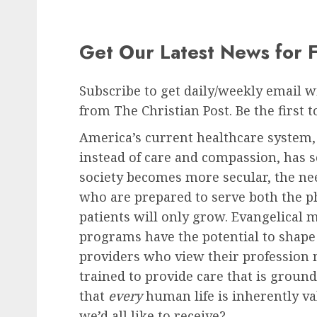
Get Our Latest News for 
Subscribe to get daily/weekly email wit
from The Christian Post. Be the first 
America’s current healthcare system,
instead of care and compassion, has se
society becomes more secular, the nee
who are prepared to serve both the ph
patients will only grow. Evangelical m
programs have the potential to shape
providers who view their profession n
trained to provide care that is ground
that
every
human life is inherently val
we’d all like to receive?