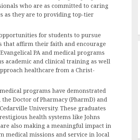
ssionals who are as committed to caring
ts as they are to providing top-tier
 opportunities for students to pursue
 that affirm their faith and encourage
. Evangelical PA and medical programs
s academic and clinical training as well
approach healthcare from a Christ-
l medical programs have demonstrated
e, the Doctor of Pharmacy (PharmD) and
edarville University. These graduates
restigious health systems like Johns
t are also making a meaningful impact in
 medical missions and service in local