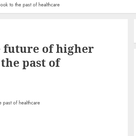
look to the past of healthcare
 future of higher
 the past of