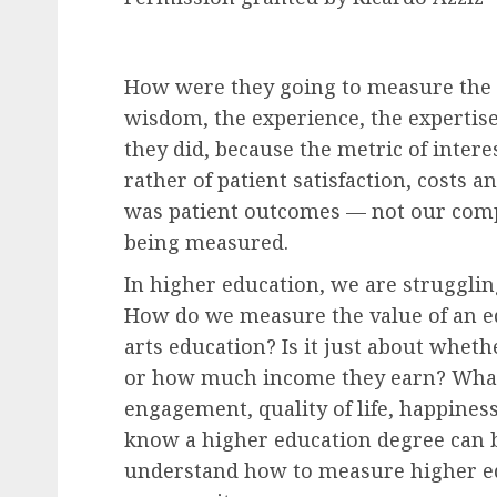
How were they going to measure the
wisdom, the experience, the expertis
they did, because the metric of intere
rather of patient satisfaction, costs a
was patient outcomes — not our comp
being measured.
In higher education, we are struggl
How do we measure the value of an edu
arts education? Is it just about whe
or how much income they earn? What 
engagement, quality of life, happines
know a higher education degree can b
understand how to measure higher edu