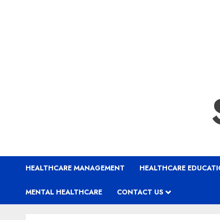
HEALTHCARE MANAGEMENT
HEALTHCARE EDUCAT
MENTAL HEALTHCARE
CONTACT US