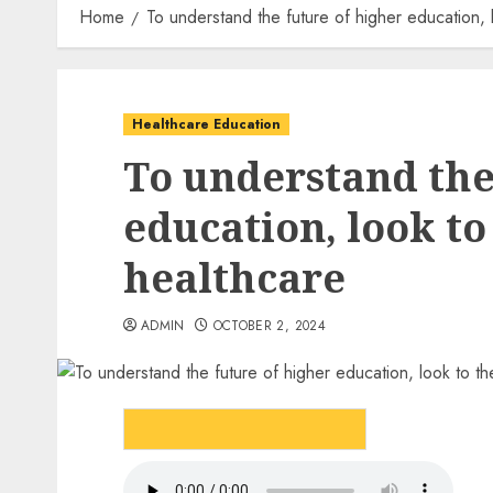
Home
To understand the future of higher education, 
Healthcare Education
To understand the
education, look to
healthcare
ADMIN
OCTOBER 2, 2024
LISTEN TO THE ARTICLE