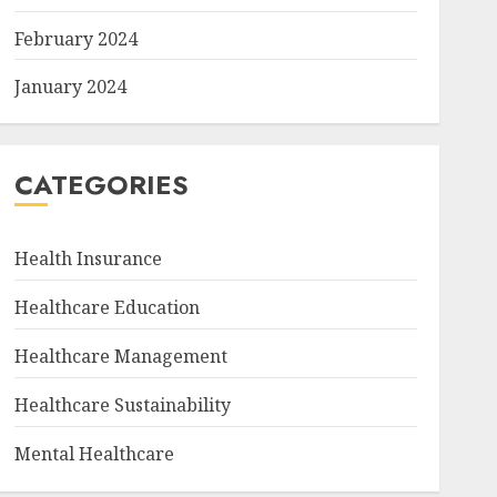
February 2024
January 2024
CATEGORIES
Health Insurance
Healthcare Education
Healthcare Management
Healthcare Sustainability
Mental Healthcare