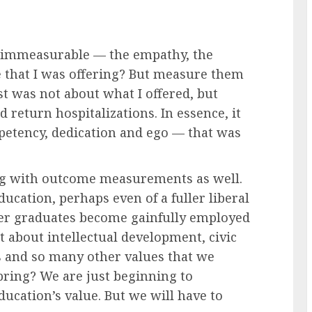
 immeasurable — the empathy, the
e that I was offering? But measure them
st was not about what I offered, but
nd return hospitalizations. In essence, it
etency, dedication and ego — that was
ing with outcome measurements as well.
cation, perhaps even of a fuller liberal
ther graduates become gainfully employed
about intellectual development, civic
s and so many other values that we
ring? We are just beginning to
cation’s value. But we will have to