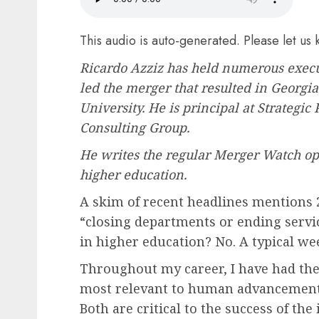
7 MIN
This audio is auto-generated. Please let us
Ricardo Azziz
has held numerous execut
led the merger that resulted in Georgi
University. He is principal at Strategic
Consulting Group.
He writes the regular
Merger Watch opi
higher education.
A skim of recent headlines mentions 
“
closing departments or ending servi
in higher education? No. A typical we
Throughout my career, I have had the p
most relevant to human advancement
Both are critical to the success of the