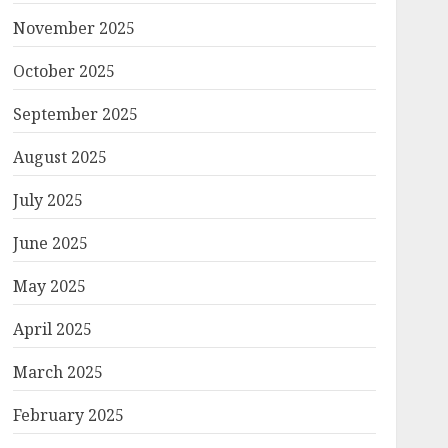
November 2025
October 2025
September 2025
August 2025
July 2025
June 2025
May 2025
April 2025
March 2025
February 2025