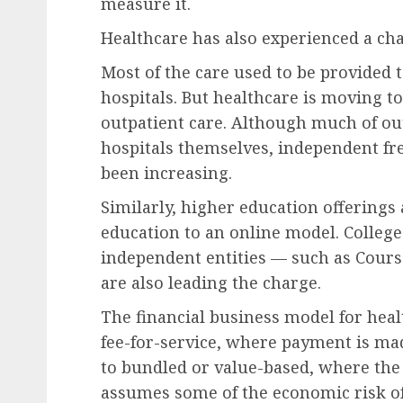
measure it.
Healthcare has also experienced a ch
Most of the care used to be provided to
hospitals.
But healthcare is moving to
outpatient care
.
Although much of out
hospitals themselves,
independent fre
been increasing.
Similarly, higher education offering
education to an online model. College
independent entities —
such as
Cours
are also leading the charge.
The financial
business model for heal
fee-for-service, where payment is mad
to bundled or value-based, where the p
assumes some of the economic risk o