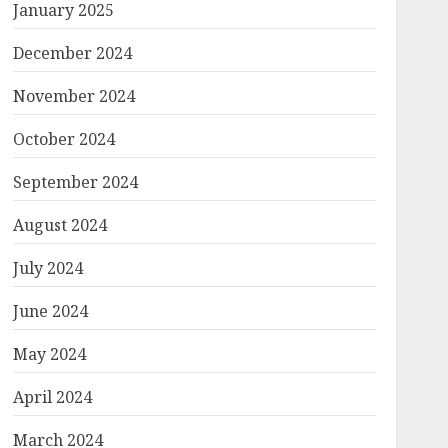
January 2025
December 2024
November 2024
October 2024
September 2024
August 2024
July 2024
June 2024
May 2024
April 2024
March 2024