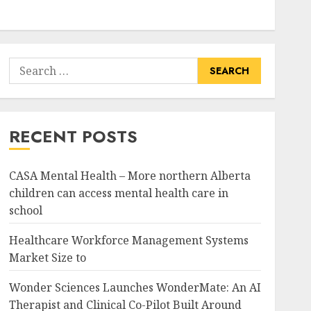
Search
for:
RECENT POSTS
CASA Mental Health – More northern Alberta
children can access mental health care in
school
Healthcare Workforce Management Systems
Market Size to
Wonder Sciences Launches WonderMate: An AI
Therapist and Clinical Co-Pilot Built Around