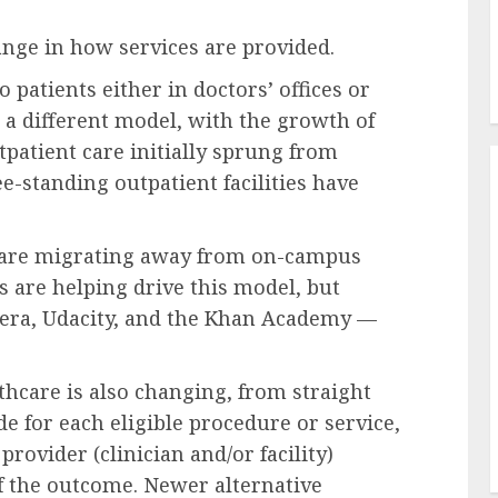
ange in how services are provided.
 patients either in doctors’ offices or
 a different model, with
the growth of
patient care initially sprung from
e-standing outpatient facilities
have
s are migrating away from on-campus
s are helping drive this model, but
era
,
Udacity
, and the
Khan Academy
—
thcare
is also changing, from straight
e for each eligible procedure or service,
rovider (clinician and/or facility)
f the outcome. Newer alternative