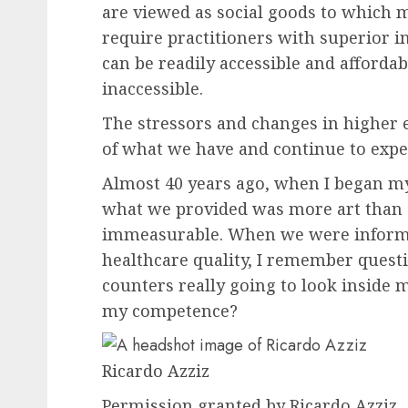
are viewed as social goods to which m
require practitioners with superior i
can be readily accessible and afforda
inaccessible.
The stressors and changes in higher 
of what we have and continue to expe
Almost 40 years ago, when I began my 
what we provided was more art than s
immeasurable. When we were informed
healthcare quality, I remember quest
counters really going to look inside m
my competence?
Ricardo Azziz
Permission granted by Ricardo Azziz