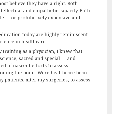
ost believe they have a right. Both
ntellectual and empathetic capacity. Both
ble — or prohibitively expensive and
education today are highly reminiscent
rience in healthcare.
training as a physician, I knew that
cience, sacred and special — and
 of nascent efforts to assess
ioning the point. Were healthcare bean
y patients, after my surgeries, to assess