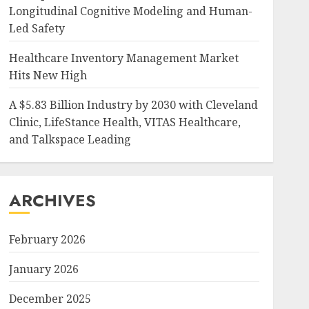
Longitudinal Cognitive Modeling and Human-
Led Safety
Healthcare Inventory Management Market
Hits New High
A $5.83 Billion Industry by 2030 with Cleveland
Clinic, LifeStance Health, VITAS Healthcare,
and Talkspace Leading
ARCHIVES
February 2026
January 2026
December 2025