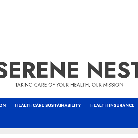
SERENE NES
TAKING CARE OF YOUR HEALTH, OUR MISSION
ION
HEALTHCARE SUSTAINABILITY
HEALTH INSURANCE