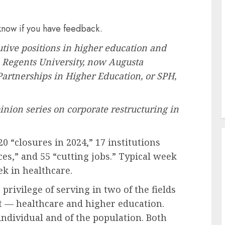
 know if you have feedback.
ive positions in higher education and
a Regents University, now Augusta
 Partnerships in Higher Education, or SPH,
nion series
on corporate restructuring in
20 “
closures in 2024
,” 17 institutions
ces
,” and 55 “
cutting jobs
.”
Typical week
ek in healthcare.
rivilege of serving in two of the fields
 — healthcare and higher education.
 individual and of the population. Both