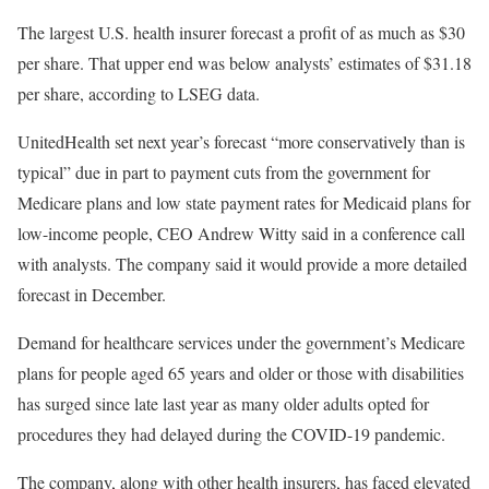
The largest U.S. health insurer forecast a profit of as much as $30
per share. That upper end was below analysts’ estimates of $31.18
per share, according to LSEG data.
UnitedHealth set next year’s forecast “more conservatively than is
typical” due in part to payment cuts from the government for
Medicare plans and low state payment rates for Medicaid plans for
low-income people, CEO Andrew Witty said in a conference call
with analysts. The company said it would provide a more detailed
forecast in December.
Demand for healthcare services under the government’s Medicare
plans for people aged 65 years and older or those with disabilities
has surged since late last year as many older adults opted for
procedures they had delayed during the COVID-19 pandemic.
The company, along with other health insurers, has faced elevated