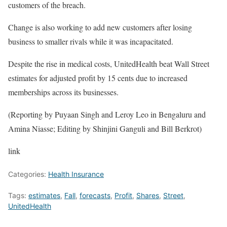
customers of the breach.
Change is also working to add new customers after losing
business to smaller rivals while it was incapacitated.
Despite the rise in medical costs, UnitedHealth beat Wall Street
estimates for adjusted profit by 15 cents due to increased
memberships across its businesses.
(Reporting by Puyaan Singh and Leroy Leo in Bengaluru and
Amina Niasse; Editing by Shinjini Ganguli and Bill Berkrot)
link
Categories:
Health Insurance
Tags:
estimates
,
Fall
,
forecasts
,
Profit
,
Shares
,
Street
,
UnitedHealth