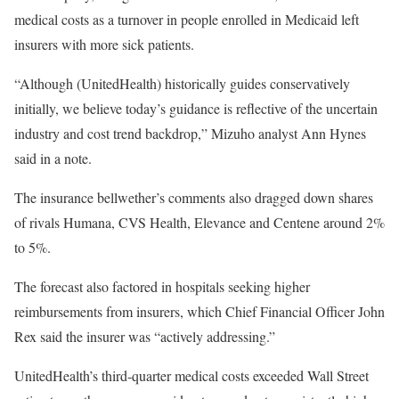
medical costs as a turnover in people enrolled in Medicaid left
insurers with more sick patients.
“Although (UnitedHealth) historically guides conservatively
initially, we believe today’s guidance is reflective of the uncertain
industry and cost trend backdrop,” Mizuho analyst Ann Hynes
said in a note.
The insurance bellwether’s comments also dragged down shares
of rivals Humana, CVS Health, Elevance and Centene around 2%
to 5%.
The forecast also factored in hospitals seeking higher
reimbursements from insurers, which Chief Financial Officer John
Rex said the insurer was “actively addressing.”
UnitedHealth’s third-quarter medical costs exceeded Wall Street