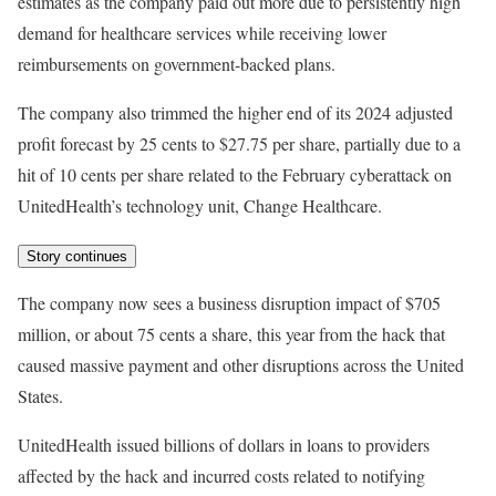
estimates as the company paid out more due to persistently high
demand for healthcare services while receiving lower
reimbursements on government-backed plans.
The company also trimmed the higher end of its 2024 adjusted
profit forecast by 25 cents to $27.75 per share, partially due to a
hit of 10 cents per share related to the February cyberattack on
UnitedHealth’s technology unit, Change Healthcare.
Story continues
The company now sees a business disruption impact of $705
million, or about 75 cents a share, this year from the hack that
caused massive payment and other disruptions across the United
States.
UnitedHealth issued billions of dollars in loans to providers
affected by the hack and incurred costs related to notifying