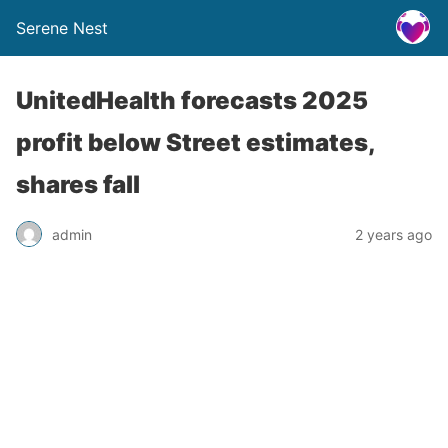
Serene Nest
UnitedHealth forecasts 2025
profit below Street estimates,
shares fall
admin
2 years ago