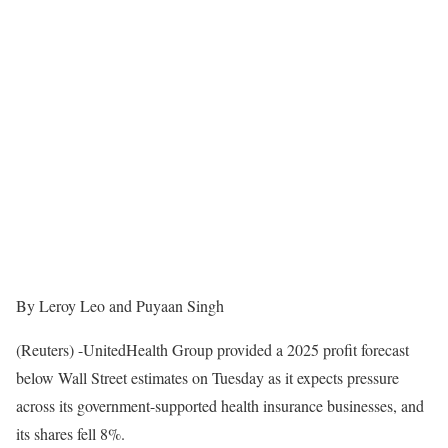
By Leroy Leo and Puyaan Singh
(Reuters) -UnitedHealth Group provided a 2025 profit forecast
below Wall Street estimates on Tuesday as it expects pressure
across its government-supported health insurance businesses, and
its shares fell 8%.