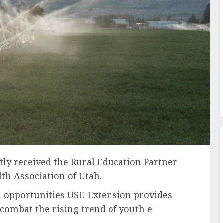
tly received the Rural Education Partner
th Association of Utah.
l opportunities USU Extension provides
 combat the rising trend of youth e-