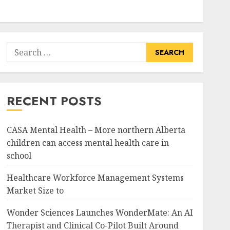
Search
for:
RECENT POSTS
CASA Mental Health – More northern Alberta
children can access mental health care in
school
Healthcare Workforce Management Systems
Market Size to
Wonder Sciences Launches WonderMate: An AI
Therapist and Clinical Co-Pilot Built Around