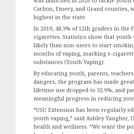
was launched in 2020 to tackle youth e
Carbon, Emery, and Grand counties, 
highest in the state.
In 2019, 48.3% of 12th graders in the 
cigarettes. Statistics show that yout
likely than non-users to start smoking
months of vaping, marking e-cigarette
substances (Youth Vaping).
By educating youth, parents, teacher
dangers, the program has made great 
lifetime use dropped to 32.9%, and pa
meaningful progress in reducing you
“USU Extension has been regularly ed
youth vaping,” said Ashley Yaugher, U
health and wellness. “We want the pu