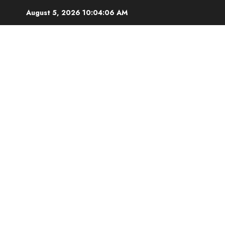
Skip
August 5, 2026
10:04:07 AM
to
content