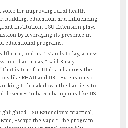
d voice for improving rural health
on building, education, and influencing
-grant institution, USU Extension plays
ission by leveraging its presence in
 of educational programs.
lthcare, and as it stands today, access
ss in urban areas,” said Kasey
“That is true for Utah and across the
ions like RHAU and USU Extension so
orking to break down the barriers to
 and deserves to have champions like USU
ghlighted USU Extension’s practical,
Epic, Escape the Vape.” The program