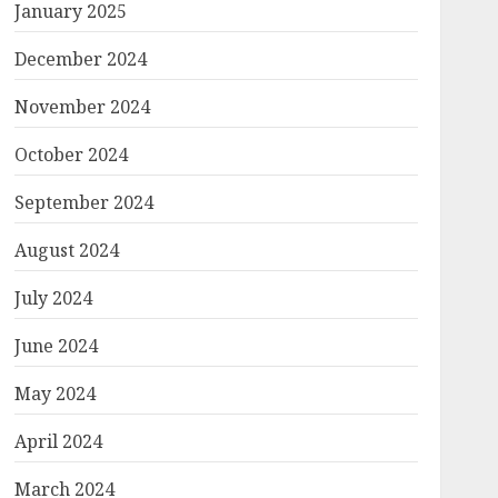
January 2025
December 2024
November 2024
October 2024
September 2024
August 2024
July 2024
June 2024
May 2024
April 2024
March 2024