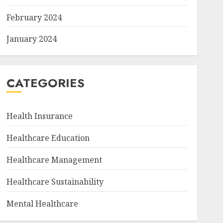
February 2024
January 2024
CATEGORIES
Health Insurance
Healthcare Education
Healthcare Management
Healthcare Sustainability
Mental Healthcare