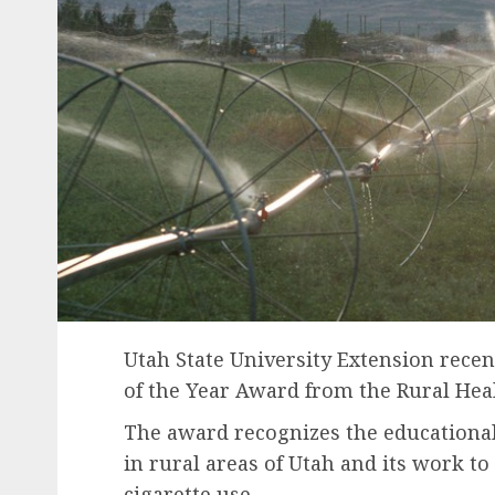
Utah State University Extension recen
of the Year Award from the Rural Heal
The award recognizes the educationa
in rural areas of Utah and its work to
cigarette use.