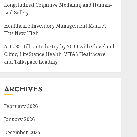
Longitudinal Cognitive Modeling and Human-
Led Safety
Healthcare Inventory Management Market
Hits New High
A $5.83 Billion Industry by 2030 with Cleveland
Clinic, LifeStance Health, VITAS Healthcare,
and Talkspace Leading
ARCHIVES
February 2026
January 2026
December 2025