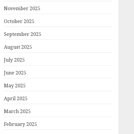
November 2025
October 2025
September 2025
August 2025
July 2025
June 2025
May 2025
April 2025
March 2025
February 2025