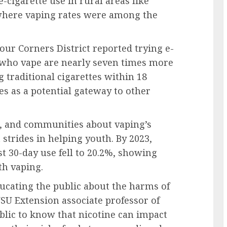
-cigarette use in rural areas like
where vaping rates were among the
Four Corners District reported trying e-
h who vape are nearly seven times more
 traditional cigarettes within 18
s as a potential gateway to other
s, and communities about vaping’s
strides in helping youth. By 2023,
st 30-day use fell to 20.2%, showing
th vaping.
ucating the public about the harms of
SU Extension associate professor of
blic to know that nicotine can impact