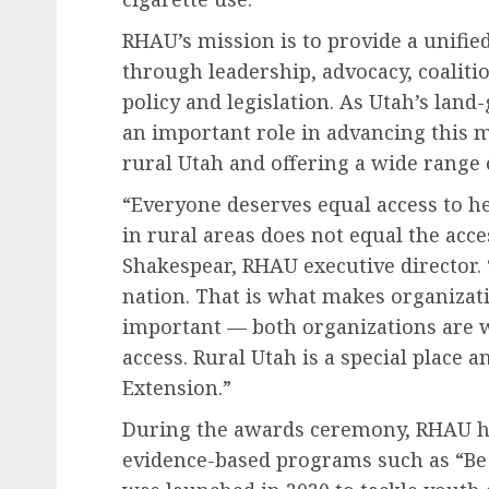
RHAU’s mission is to provide a unifie
through leadership, advocacy, coaliti
policy and legislation. As Utah’s land
an important role in advancing this m
rural Utah and offering a wide range
“Everyone deserves equal access to hea
in rural areas does not equal the acce
Shakespear, RHAU executive director. 
nation. That is what makes organizat
important — both organizations are w
access. Rural Utah is a special place
Extension.”
During the awards ceremony, RHAU hi
evidence-based programs such as “Be 