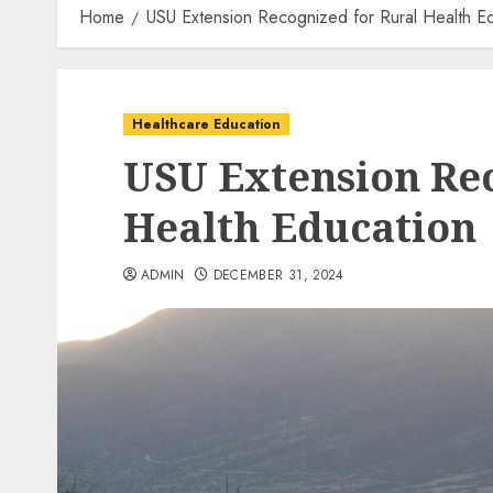
Home
USU Extension Recognized for Rural Health E
Healthcare Education
USU Extension Rec
Health Education
ADMIN
DECEMBER 31, 2024