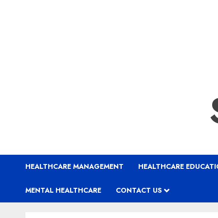
HEALTHCARE MANAGEMENT
HEALTHCARE EDUCAT
MENTAL HEALTHCARE
CONTACT US