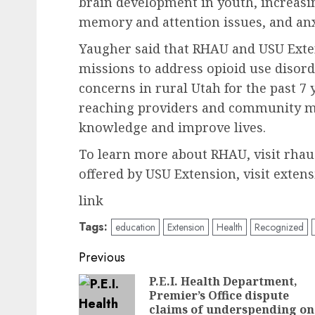
brain development in youth, increasin
memory and attention issues, and anx
Yaugher said that RHAU and USU Exten
missions to address opioid use disor
concerns in rural Utah for the past 7 
reaching providers and community m
knowledge and improve lives.
To learn more about RHAU, visit rha
offered by USU Extension, visit extens
link
Tags:
education
Extension
Health
Recognized
Post
Previous
navigation
P.E.I. Health Department,
Premier’s Office dispute
claims of underspending on