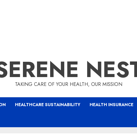
SERENE NES
TAKING CARE OF YOUR HEALTH, OUR MISSION
ION
HEALTHCARE SUSTAINABILITY
HEALTH INSURANCE