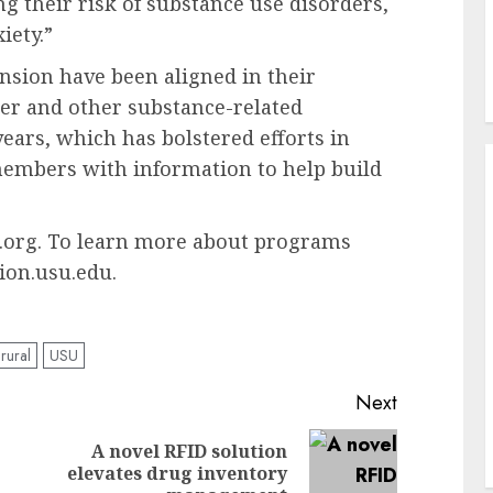
g their risk of substance use disorders,
iety.”
sion have been aligned in their
der and other substance-related
years, which has bolstered efforts in
embers with information to help build
u.org. To learn more about programs
ion.usu.edu.
rural
USU
Next
A novel RFID solution
Previous
Next
elevates drug inventory