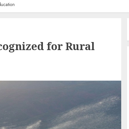
ducation
ognized for Rural