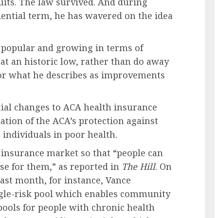
suits. The law survived. And during
dential term, he has wavered on the idea
s popular and growing in terms of
at an historic low, rather than do away
for what he describes as improvements
ial changes to ACA health insurance
ation of the ACA’s protection against
individuals in poor health.
 insurance market so that “people can
se for them,” as reported in
The Hill
. On
last month, for instance, Vance
ingle-risk pool which enables community
pools for people with chronic health