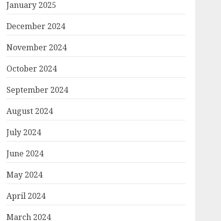
January 2025
December 2024
November 2024
October 2024
September 2024
August 2024
July 2024
June 2024
May 2024
April 2024
March 2024