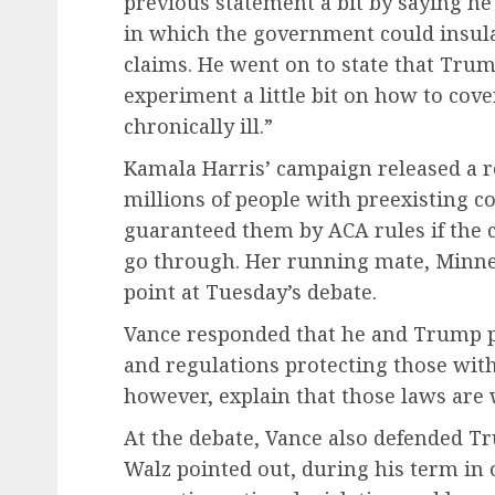
previous statement a bit by saying he
in which the government could insulat
claims. He went on to state that Trump
experiment a little bit on how to cove
chronically ill.”
Kamala Harris’ campaign released a 
millions of people with preexisting c
guaranteed them by ACA rules if the
go through. Her running mate, Minne
point at Tuesday’s debate.
Vance responded that he and Trump pl
and regulations protecting those with
however, explain that those laws are 
At the debate, Vance also defended Tr
Walz pointed out, during his term in