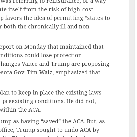
 was referring to reinsurance, or a way
e itself from the risk of high-cost
 favors the idea of permitting “states to
r both the chronically ill and non-
report on Monday that maintained that
onditions could lose protection
 changes Vance and Trump are proposing
sota Gov. Tim Walz, emphasized that
an to keep in place the existing laws
 preexisting conditions. He did not,
within the ACA.
ump as having “saved” the ACA. But, as
 office, Trump sought to undo ACA by