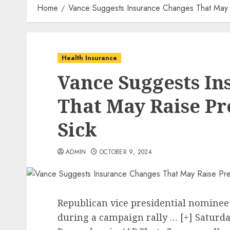
Home
Vance Suggests Insurance Changes That May 
Health Insurance
Vance Suggests I
That May Raise P
Sick
ADMIN
OCTOBER 9, 2024
Republican vice presidential nominee 
during a campaign rally
… [+]
Saturda