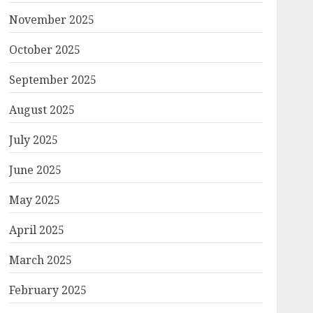
November 2025
October 2025
September 2025
August 2025
July 2025
June 2025
May 2025
April 2025
March 2025
February 2025