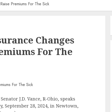
Raise Premiums For The Sick
nsurance Changes
remiums For The
Senator J.D. Vance, R-Ohio, speaks
y, September 28, 2024, in Newtown,