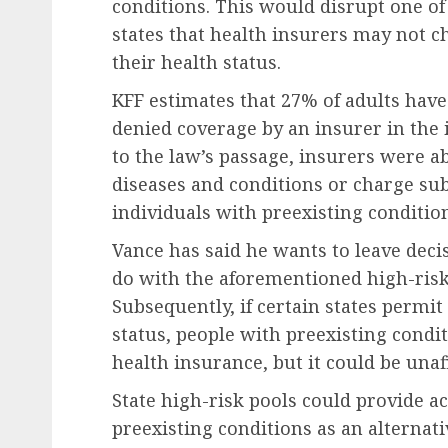
conditions. This would disrupt one of
states that health insurers may not
their health status.
KFF estimates that 27% of adults have
denied coverage by an insurer in the 
to the law’s passage, insurers were a
diseases and conditions or charge su
individuals with preexisting conditio
Vance has said he wants to leave dec
do with the aforementioned high-risk 
Subsequently, if certain states perm
status, people with preexisting condi
health insurance, but it could be unaf
State high-risk pools could provide a
preexisting conditions as an alternat