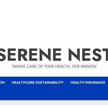
SERENE NES
TAKING CARE OF YOUR HEALTH, OUR MISSION
ION
HEALTHCARE SUSTAINABILITY
HEALTH INSURANCE