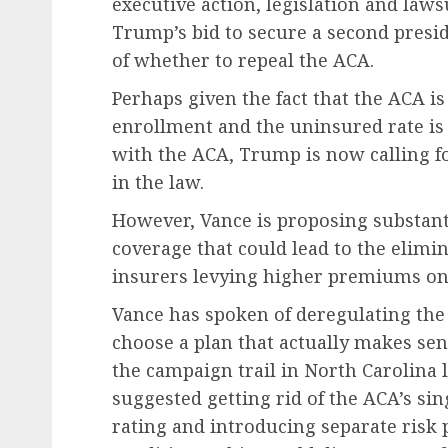
executive action, legislation and law
Trump’s bid to secure a second presi
of whether to repeal the ACA.
Perhaps given the fact that the ACA i
enrollment and the uninsured rate is 
with the ACA, Trump is now calling 
in the law.
However, Vance is proposing substant
coverage that could lead to the elimin
insurers levying higher premiums on 
Vance has spoken of deregulating the
choose a plan that actually makes sen
the campaign trail in North Carolina 
suggested getting rid of the ACA’s s
rating and introducing separate risk 