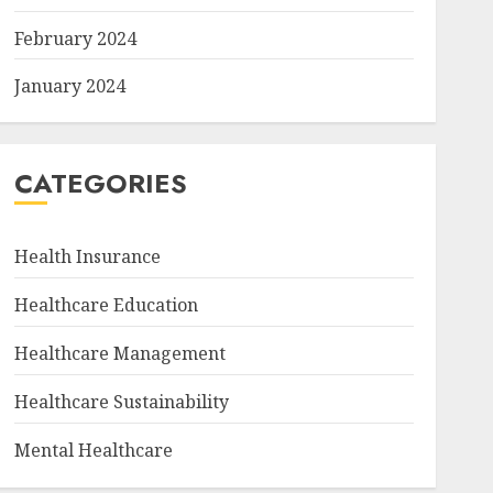
February 2024
January 2024
CATEGORIES
Health Insurance
Healthcare Education
Healthcare Management
Healthcare Sustainability
Mental Healthcare