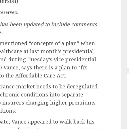
terson)
reserved.
e has been updated to include comments
.
mentioned “concepts of a plan” when
althcare at last month’s presidential
and during Tuesday’s vice presidential
Vance, says there is a plan to “fix
to the Affordable Care Act.
urance market needs to be deregulated.
chronic conditions into separate
 to insurers charging higher premiums
itions.
ebate, Vance appeared to walk back his