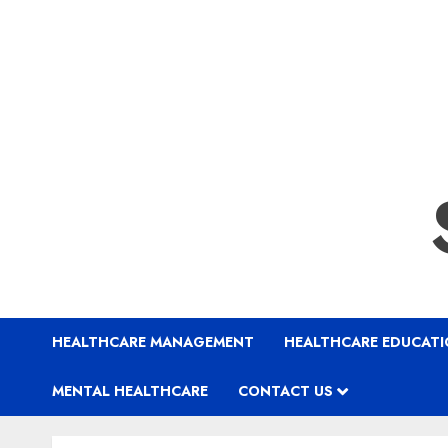
HEALTHCARE MANAGEMENT
HEALTHCARE EDUCAT
MENTAL HEALTHCARE
CONTACT US