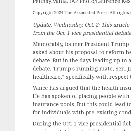
Pennsylvania. (AP Photo/Laurence Kes
Copyright 2024 The Associated Press. All rights 
Update, Wednesday, Oct. 2: This articl
from the Oct. 1 vice presidential debate
Memorably, former President Trump 
asked about his proposal to reform he
debate. But in the days leading up to 
debate, Trump’s running mate, Sen. JD 
healthcare,” specifically with respect 
Vance has argued that the health ins
He has spoken of placing people with 
insurance pools. But this could lead
for individuals with pre-existing cond
During the Oct. 1 vice presidential d