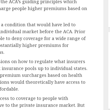
 the ACA’s guiding principles which
 charge people higher premiums based on
 a condition that would have led to
individual market before the ACA. Prior
ble to deny coverage for a wide range of
bstantially higher premiums for
ns.
isions on how to regulate what insurers
insurance pools up to individual states.
it premium surcharges based on health
tions would theoretically have access to
fordable.
ccess to coverage to people with
ive to the private insurance market. But