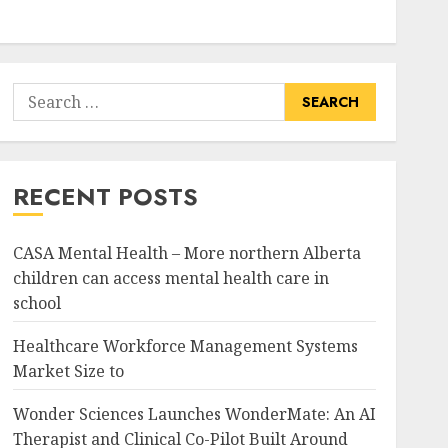
Search
for:
RECENT POSTS
CASA Mental Health – More northern Alberta
children can access mental health care in
school
Healthcare Workforce Management Systems
Market Size to
Wonder Sciences Launches WonderMate: An AI
Therapist and Clinical Co-Pilot Built Around