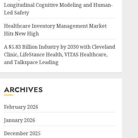
Longitudinal Cognitive Modeling and Human-
Led Safety
Healthcare Inventory Management Market
Hits New High
A $5.83 Billion Industry by 2030 with Cleveland
Clinic, LifeStance Health, VITAS Healthcare,
and Talkspace Leading
ARCHIVES
February 2026
January 2026
December 2025