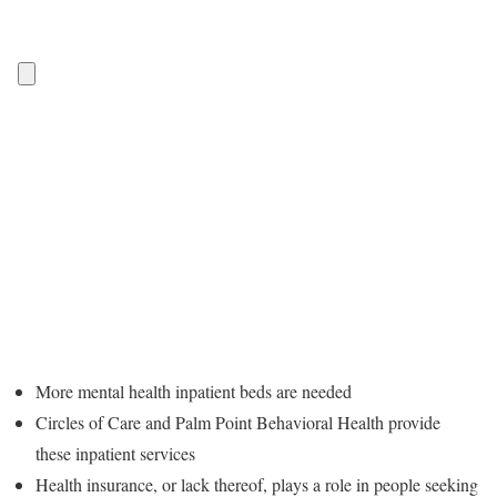
More mental health inpatient beds are needed
Circles of Care and Palm Point Behavioral Health provide
these inpatient services
Health insurance, or lack thereof, plays a role in people seeking