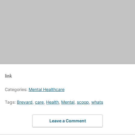
link
Categories:
Mental Healthcare
Tags:
Brevard
,
care
,
Health
,
Mental
,
scoop
,
whats
Leave a Comment