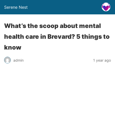
Serene Nest
What’s the scoop about mental
health care in Brevard? 5 things to
know
admin
1 year ago