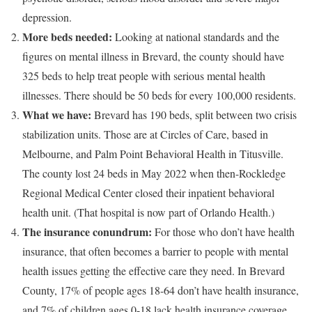
depression.
More beds needed:
Looking at national standards and the
figures on mental illness in Brevard, the county should have
325 beds to help treat people with serious mental health
illnesses. There should be 50 beds for every 100,000 residents.
What we have:
Brevard has 190 beds, split between two crisis
stabilization units. Those are at Circles of Care, based in
Melbourne, and Palm Point Behavioral Health in Titusville.
The county lost 24 beds in May 2022 when then-Rockledge
Regional Medical Center closed their inpatient behavioral
health unit. (That hospital is now part of Orlando Health.)
The insurance conundrum:
For those who don’t have health
insurance, that often becomes a barrier to people with mental
health issues getting the effective care they need. In Brevard
County, 17% of people ages 18-64 don’t have health insurance,
and 7% of children ages 0-18 lack health insurance coverage.