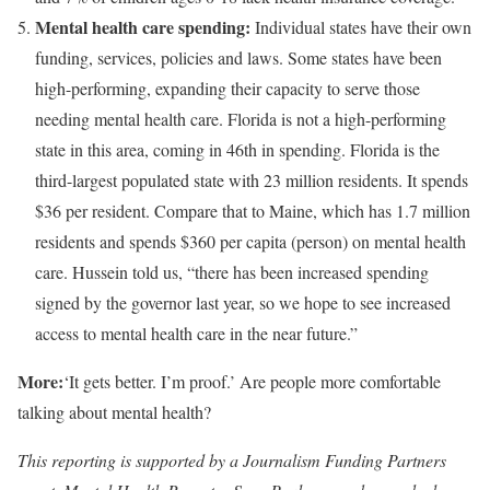
Mental health care spending:
Individual states have their own
funding, services, policies and laws. Some states have been
high-performing, expanding their capacity to serve those
needing mental health care. Florida is not a high-performing
state in this area, coming in 46th in spending. Florida is the
third-largest populated state with 23 million residents. It spends
$36 per resident. Compare that to Maine, which has 1.7 million
residents and spends $360 per capita (person) on mental health
care. Hussein told us, “there has been increased spending
signed by the governor last year, so we hope to see increased
access to mental health care in the near future.”
More:
‘It gets better. I’m proof.’ Are people more comfortable
talking about mental health?
This reporting is supported by a Journalism Funding Partners