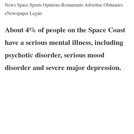
News Space Sports Opinions Restaurants Advertise Obituaries
eNewspaper Legals
About 4% of people on the Space Coast
have a serious mental illness, including
psychotic disorder, serious mood
disorder and severe major depression.