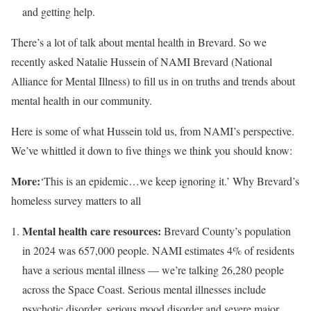
and getting help.
There’s a lot of talk about mental health in Brevard. So we
recently asked Natalie Hussein of NAMI Brevard (National
Alliance for Mental Illness) to fill us in on truths and trends about
mental health in our community.
Here is some of what Hussein told us, from NAMI’s perspective.
We’ve whittled it down to five things we think you should know:
More:
‘This is an epidemic…we keep ignoring it.’ Why Brevard’s
homeless survey matters to all
Mental health care resources:
Brevard County’s population
in 2024 was 657,000 people. NAMI estimates 4% of residents
have a serious mental illness — we’re talking 26,280 people
across the Space Coast. Serious mental illnesses include
psychotic disorder, serious mood disorder and severe major