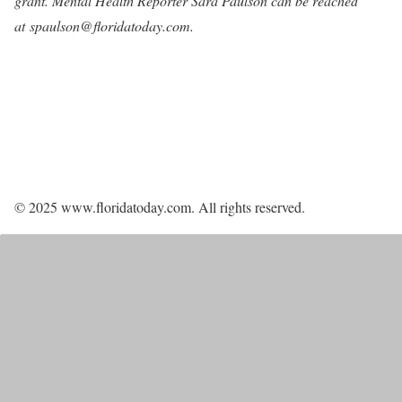
grant. Mental Health Reporter Sara Paulson can be reached
at
spaulson@floridatoday.com
.
© 2025 www.floridatoday.com. All rights reserved.