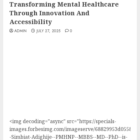
Transforming Mental Healthcare
Through Innovation And
Accessibility
ADMIN
JULY 27, 2025
0
<img decoding="async" src="https://specials-
images.forbesimg.com/imageserve/68829953d05588ca
-Simbiat-Adighije--PMHNP--MBBS--MD--PhD--is-