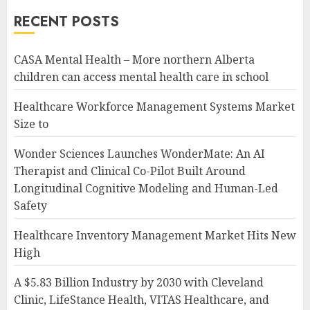
RECENT POSTS
CASA Mental Health – More northern Alberta
children can access mental health care in school
Healthcare Workforce Management Systems Market
Size to
Wonder Sciences Launches WonderMate: An AI
Therapist and Clinical Co-Pilot Built Around
Longitudinal Cognitive Modeling and Human-Led
Safety
Healthcare Inventory Management Market Hits New
High
A $5.83 Billion Industry by 2030 with Cleveland
Clinic, LifeStance Health, VITAS Healthcare, and