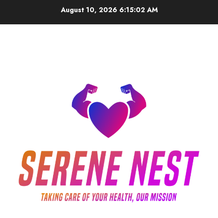
Skip
August 10, 2026
6:15:03 AM
to
content