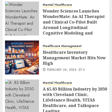
Mental Healthcare
Wonder Sciences Launches
WonderMate: An AI Therapist
and Clinical Co-Pilot Built
Around Longitudinal
Cognitive Modeling and
Human-Led Safety
FEBRUARY 27, 2026
0
Healthcare Management
Healthcare Inventory
Management Market Hits New
High
FEBRUARY 26, 2026
0
Mental Healthcare
A $5.83 Billion Industry by 2030
with Cleveland Clinic,
LifeStance Health, VITAS
Healthcare, and Talkspace
Leading