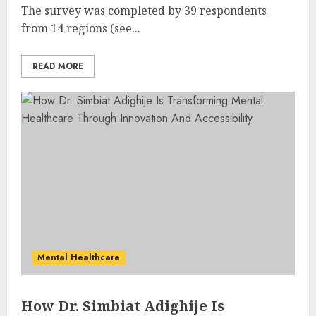
The survey was completed by 39 respondents
from 14 regions (see...
READ MORE
Mental Healthcare
How Dr. Simbiat Adighije Is