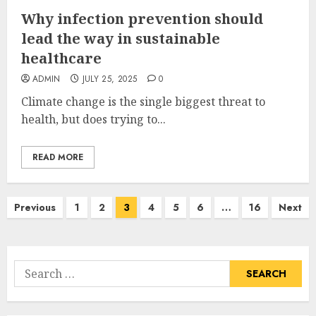
Why infection prevention should
lead the way in sustainable
healthcare
ADMIN
JULY 25, 2025
0
Climate change is the single biggest threat to
health, but does trying to...
READ MORE
Posts
Previous
1
2
3
4
5
6
…
16
Next
pagination
Search
for: