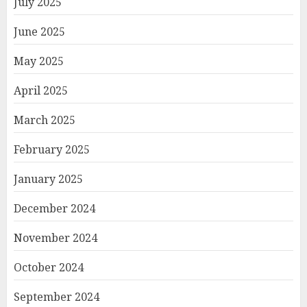
July 2025
June 2025
May 2025
April 2025
March 2025
February 2025
January 2025
December 2024
November 2024
October 2024
September 2024