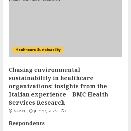
Healthcare Sustainability
Chasing environmental
sustainability in healthcare
organizations: insights from the
Italian experience | BMC Health
Services Research
ADMIN
JULY 27, 2025
0
Respondents