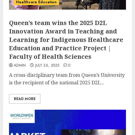
Healthcare Education
Queen’s team wins the 2025 D2L
Innovation Award in Teaching and
Learning for Indigenous Healthcare
Education and Practice Project |
Faculty of Health Sciences
ADMIN
JULY 26, 2025
0
A cross-disciplinary team from Queen’s University
is the recipient of the national 2025 D2L...
READ MORE