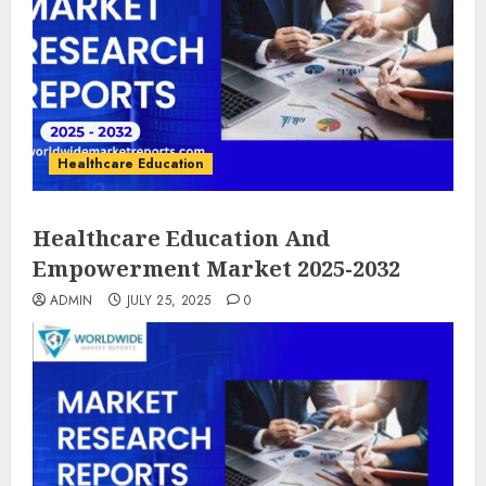
Healthcare Education
Healthcare Education And
Empowerment Market 2025-2032
ADMIN
JULY 25, 2025
0