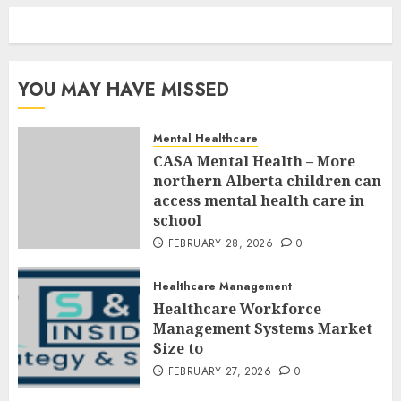
YOU MAY HAVE MISSED
Mental Healthcare
CASA Mental Health – More
northern Alberta children can
access mental health care in
school
FEBRUARY 28, 2026
0
Healthcare Management
Healthcare Workforce
Management Systems Market
Size to
FEBRUARY 27, 2026
0