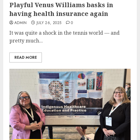
Playful Venus Williams basks in
having health insurance again
ADMIN
JULY 26, 2025
0
It was quite a shock in the tennis world — and
pretty much...
READ MORE