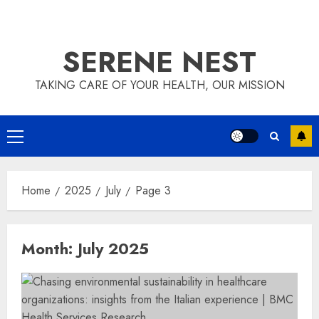
SERENE NEST
TAKING CARE OF YOUR HEALTH, OUR MISSION
Primary
Menu
Home
2025
July
Page 3
Month:
July 2025