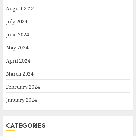
August 2024
July 2024
June 2024
May 2024
April 2024
March 2024
February 2024
January 2024
CATEGORIES