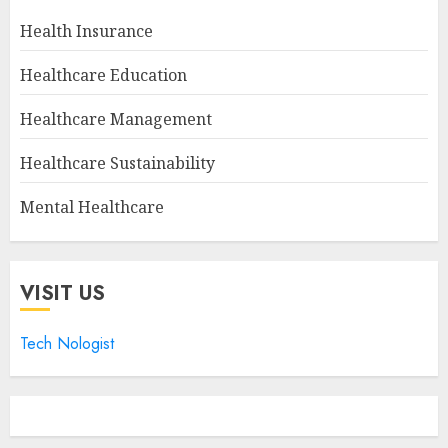
Health Insurance
Healthcare Education
Healthcare Management
Healthcare Sustainability
Mental Healthcare
VISIT US
Tech Nologist