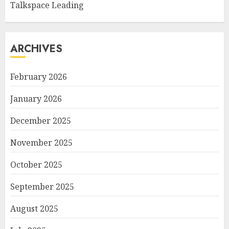
Talkspace Leading
ARCHIVES
February 2026
January 2026
December 2025
November 2025
October 2025
September 2025
August 2025