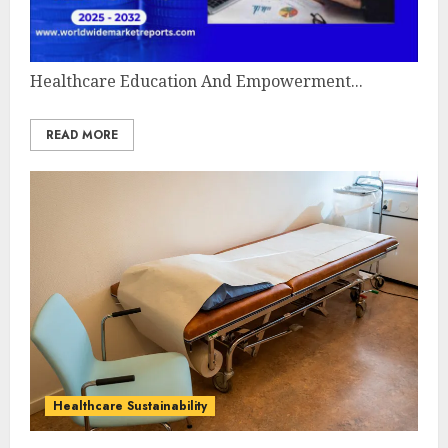
Healthcare Education And Empowerment...
READ MORE
Healthcare Sustainability