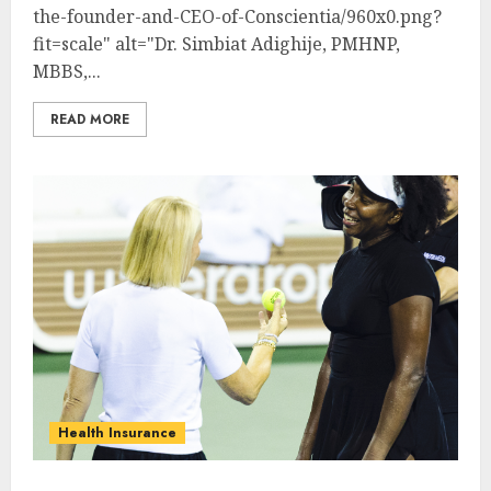
the-founder-and-CEO-of-Conscientia/960x0.png?
fit=scale" alt="Dr. Simbiat Adighije, PMHNP,
MBBS,...
READ MORE
Health Insurance