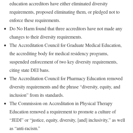
education accreditors have either eliminated diversity
requirements, proposed eliminating them, or pledged not to
enforce these requirements.
Do No Harm found that three accreditors have not made any
changes to their diversity requirements.
The Accreditation Council for Graduate Medical Education,
the accrediting body for medical residency programs,
suspended enforcement of two key diversity requirements,
citing state DEI bans.
The Accreditation Council for Pharmacy Education removed
diversity requirements and the phrase “diversity, equity, and
inclusion” from its standards.
The Commission on Accreditation in Physical Therapy
Education removed a requirement to promote a culture of
“JEDI” or “justice, equity, diversity, [and] inclusivity,” as well
as “anti-racism.”