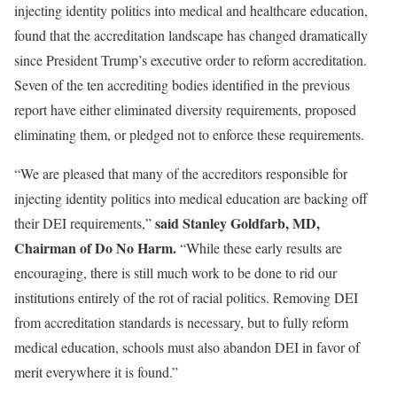
injecting identity politics into medical and healthcare education,
found that the accreditation landscape has changed dramatically
since President Trump’s executive order to reform accreditation.
Seven of the ten accrediting bodies identified in the previous
report have either eliminated diversity requirements, proposed
eliminating them, or pledged not to enforce these requirements.
“We are pleased that many of the accreditors responsible for
injecting identity politics into medical education are backing off
said Stanley Goldfarb, MD,
their DEI requirements,”
Chairman of Do No Harm.
“While these early results are
encouraging, there is still much work to be done to rid our
institutions entirely of the rot of racial politics. Removing DEI
from accreditation standards is necessary, but to fully reform
medical education, schools must also abandon DEI in favor of
merit everywhere it is found.”