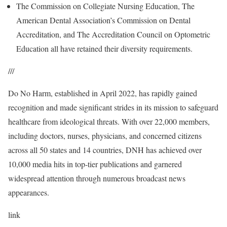
The Commission on Collegiate Nursing Education, The
American Dental Association’s Commission on Dental
Accreditation, and The Accreditation Council on Optometric
Education all have retained their diversity requirements.
///
Do No Harm, established in April 2022, has rapidly gained
recognition and made significant strides in its mission to safeguard
healthcare from ideological threats. With over 22,000 members,
including doctors, nurses, physicians, and concerned citizens
across all 50 states and 14 countries, DNH has achieved over
10,000 media hits in top-tier publications and garnered
widespread attention through numerous broadcast news
appearances.
link