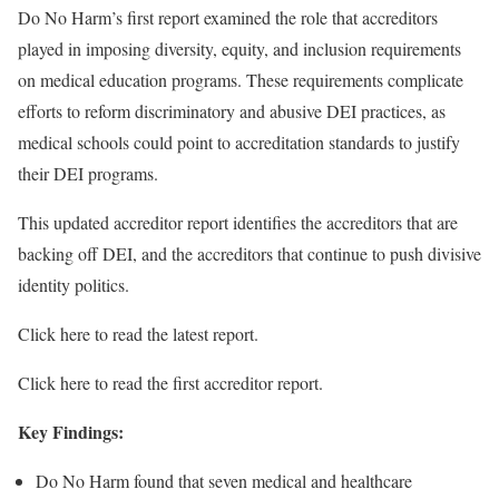
Do No Harm’s first report examined the role that accreditors
played in imposing diversity, equity, and inclusion requirements
on medical education programs. These requirements complicate
efforts to reform discriminatory and abusive DEI practices, as
medical schools could point to accreditation standards to justify
their DEI programs.
This updated accreditor report identifies the accreditors that are
backing off DEI, and the accreditors that continue to push divisive
identity politics.
Click here to read the latest report.
Click here to read the first accreditor report.
Key Findings:
Do No Harm found that seven medical and healthcare