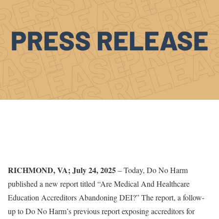
RICHMOND, VA; July 24, 2025
– Today, Do No Harm
published a new report titled “Are Medical And Healthcare
Education Accreditors Abandoning DEI?” The report, a follow-
up to Do No Harm’s previous report exposing accreditors for