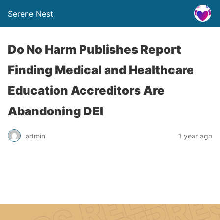
Serene Nest
Do No Harm Publishes Report
Finding Medical and Healthcare
Education Accreditors Are
Abandoning DEI
admin
1 year ago