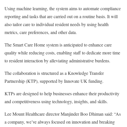
Using machine learning, the system aims to automate compliance
reporting and tasks that are carried out on a routine basis. It will
also tailor care to individual resident needs by using health
metrics, care preferences, and other data.
The Smart Care Home system is anticipated to enhance care
quality while reducing costs, enabling staff to dedicate more time
to resident interaction by alleviating administrative burdens.
The collaboration is structured as a Knowledge Transfer
Partnership (KTP), supported by Innovate UK funding.
KTPs are designed to help businesses enhance their productivity
and competitiveness using technology, insights, and skills.
Lee Mount Healthcare director Manjinder Boo Dhiman said: “As
a company, we’ve always focused on innovation and breaking