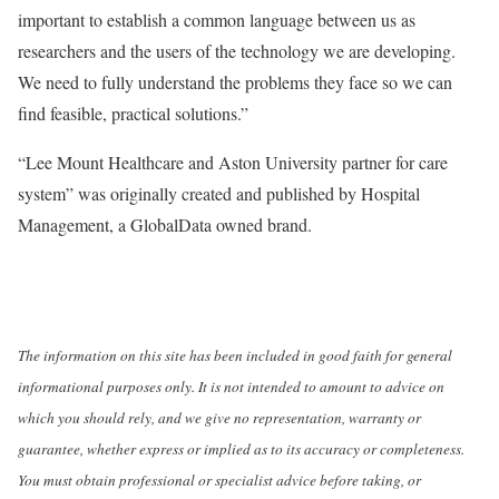
important to establish a common language between us as
researchers and the users of the technology we are developing.
We need to fully understand the problems they face so we can
find feasible, practical solutions.”
“Lee Mount Healthcare and Aston University partner for care
system” was originally created and published by Hospital
Management, a GlobalData owned brand.
The information on this site has been included in good faith for general
informational purposes only. It is not intended to amount to advice on
which you should rely, and we give no representation, warranty or
guarantee, whether express or implied as to its accuracy or completeness.
You must obtain professional or specialist advice before taking, or