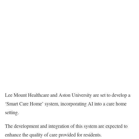
Lee Mount Healthcare and Aston University are set to develop a
‘Smart Care Home’ system, incorporating AI into a care home
setting.
The development and integration of this system are expected to
enhance the quality of care provided for residents.