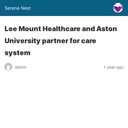
Serene Nest
Lee Mount Healthcare and Aston
University partner for care
system
admin
1 year ago