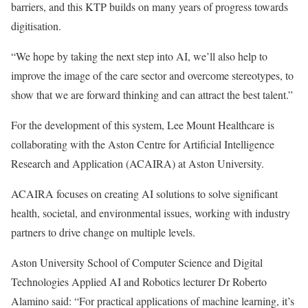
barriers, and this KTP builds on many years of progress towards
digitisation.
“We hope by taking the next step into AI, we’ll also help to
improve the image of the care sector and overcome stereotypes, to
show that we are forward thinking and can attract the best talent.”
For the development of this system, Lee Mount Healthcare is
collaborating with the Aston Centre for Artificial Intelligence
Research and Application (ACAIRA) at Aston University.
ACAIRA focuses on creating AI solutions to solve significant
health, societal, and environmental issues, working with industry
partners to drive change on multiple levels.
Aston University School of Computer Science and Digital
Technologies Applied AI and Robotics lecturer Dr Roberto
Alamino said: “For practical applications of machine learning, it’s