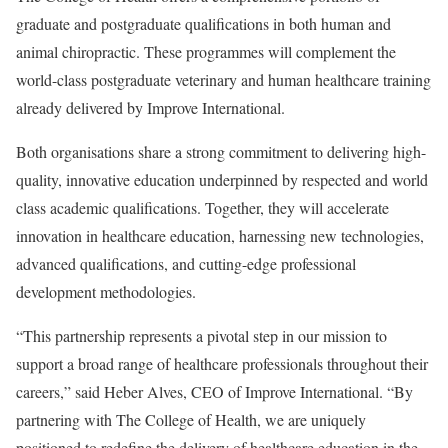
graduate and postgraduate qualifications in both human and
animal chiropractic. These programmes will complement the
world-class postgraduate veterinary and human healthcare training
already delivered by Improve International.
Both organisations share a strong commitment to delivering high-
quality, innovative education underpinned by respected and world
class academic qualifications. Together, they will accelerate
innovation in healthcare education, harnessing new technologies,
advanced qualifications, and cutting-edge professional
development methodologies.
“This partnership represents a pivotal step in our mission to
support a broad range of healthcare professionals throughout their
careers,” said Heber Alves, CEO of Improve International. “By
partnering with The College of Health, we are uniquely
positioned to redefine the delivery of healthcare education in the