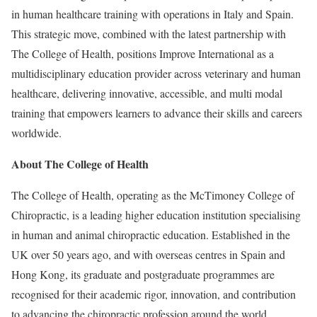
in human healthcare training with operations in Italy and Spain.
This strategic move, combined with the latest partnership with
The College of Health, positions Improve International as a
multidisciplinary education provider across veterinary and human
healthcare, delivering innovative, accessible, and multi modal
training that empowers learners to advance their skills and careers
worldwide.
About The College of Health
The College of Health, operating as the McTimoney College of
Chiropractic, is a leading higher education institution specialising
in human and animal chiropractic education. Established in the
UK over 50 years ago, and with overseas centres in Spain and
Hong Kong, its graduate and postgraduate programmes are
recognised for their academic rigor, innovation, and contribution
to advancing the chiropractic profession around the world.