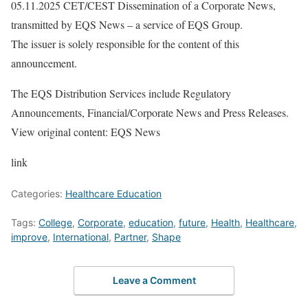
05.11.2025 CET/CEST Dissemination of a Corporate News,
transmitted by EQS News – a service of EQS Group.
The issuer is solely responsible for the content of this
announcement.
The EQS Distribution Services include Regulatory
Announcements, Financial/Corporate News and Press Releases.
View original content: EQS News
link
Categories:
Healthcare Education
Tags:
College
,
Corporate
,
education
,
future
,
Health
,
Healthcare
,
improve
,
International
,
Partner
,
Shape
Leave a Comment