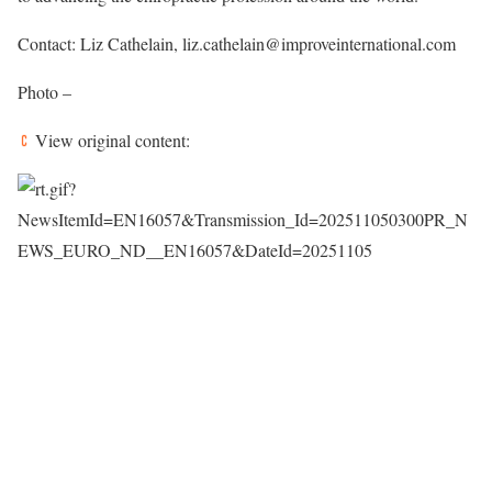
Contact: Liz Cathelain, liz.cathelain@improveinternational.com
Photo –
View original content: