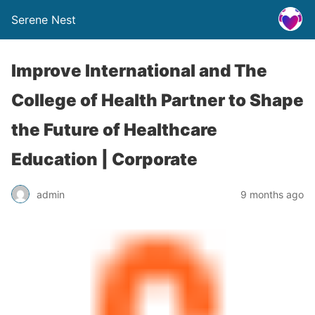
Serene Nest
Improve International and The
College of Health Partner to Shape
the Future of Healthcare
Education | Corporate
admin
9 months ago