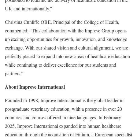
UK and internationally.”
Christina Cunliffe OBE, Principal of the College of Health,
commented: “This collaboration with the Improve Group opens
up exciting opportunities for growth, innovation, and knowledge
exchange. With our shared vision and cultural alignment, we are
perfectly placed to expand into new areas of healthcare education
while continuing to deliver excellence for our students and
partners.”
About Improve International
Founded in 1998, Improve International is the global leader in
postgraduate veterinary education, with a presence in over 20
countries and courses offered in nine languages. In February
2025, Improve International expanded into human healthcare
education through the acquisition of Finium, a European specialist