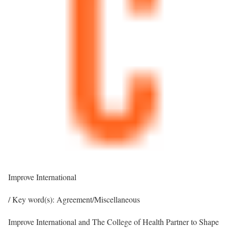
Improve International
/ Key word(s): Agreement/Miscellaneous
Improve International and The College of Health Partner to Shape