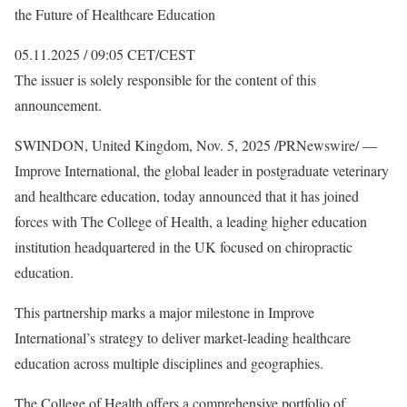
the Future of Healthcare Education
05.11.2025 / 09:05 CET/CEST
The issuer is solely responsible for the content of this
announcement.
SWINDON, United Kingdom, Nov. 5, 2025 /PRNewswire/ —
Improve International, the global leader in postgraduate veterinary
and healthcare education, today announced that it has joined
forces with The College of Health, a leading higher education
institution headquartered in the UK focused on chiropractic
education.
This partnership marks a major milestone in Improve
International’s strategy to deliver market-leading healthcare
education across multiple disciplines and geographies.
The College of Health offers a comprehensive portfolio of