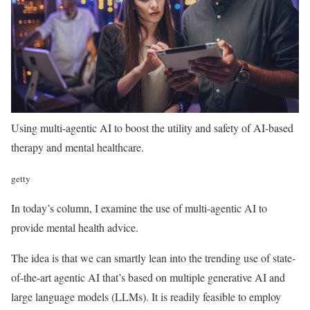
Using multi-agentic AI to boost the utility and safety of AI-based
therapy and mental healthcare.
getty
In today’s column, I examine the use of multi-agentic AI to
provide mental health advice.
The idea is that we can smartly lean into the trending use of state-
of-the-art agentic AI that’s based on multiple generative AI and
large language models (LLMs). It is readily feasible to employ