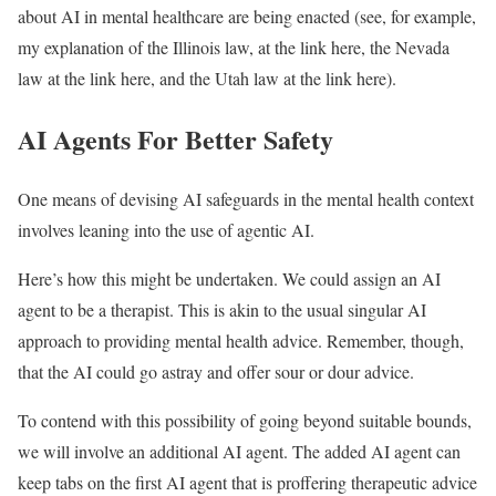
about AI in mental healthcare are being enacted (see, for example,
my explanation of the Illinois law, at the link here, the Nevada
law at the link here, and the Utah law at the link here).
AI Agents For Better Safety
One means of devising AI safeguards in the mental health context
involves leaning into the use of agentic AI.
Here’s how this might be undertaken. We could assign an AI
agent to be a therapist. This is akin to the usual singular AI
approach to providing mental health advice. Remember, though,
that the AI could go astray and offer sour or dour advice.
To contend with this possibility of going beyond suitable bounds,
we will involve an additional AI agent. The added AI agent can
keep tabs on the first AI agent that is proffering therapeutic advice