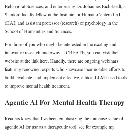
Behavioral Sciences, and enterprising Dr. Johannes Eichstaedt, a
Stanford faculty fellow at the Institute for Human-Centered AI
(HAI) and assistant professor (research) of psychology in the
School of Humanities and Sciences.
For those of you who might be interested in the exciting and
innovative research underway at CREATE, you can visit their
website at the link here. Handily, there are ongoing webinars
featuring renowned experts who showcase their notable efforts to
build, evaluate, and implement effective, ethical LLM-based tools
to improve mental health treatment.
Agentic AI For Mental Health Therapy
Readers know that I’ve been emphasizing the immense value of
agentic AI for use as a therapeutic tool, see for example my