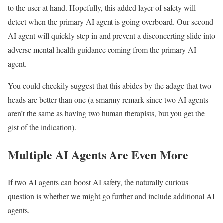
to the user at hand. Hopefully, this added layer of safety will
detect when the primary AI agent is going overboard. Our second
AI agent will quickly step in and prevent a disconcerting slide into
adverse mental health guidance coming from the primary AI
agent.
You could cheekily suggest that this abides by the adage that two
heads are better than one (a smarmy remark since two AI agents
aren’t the same as having two human therapists, but you get the
gist of the indication).
Multiple AI Agents Are Even More
If two AI agents can boost AI safety, the naturally curious
question is whether we might go further and include additional AI
agents.