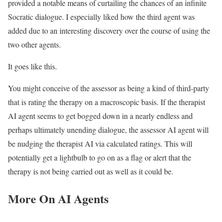
provided a notable means of curtailing the chances of an infinite
Socratic dialogue. I especially liked how the third agent was
added due to an interesting discovery over the course of using the
two other agents.
It goes like this.
You might conceive of the assessor as being a kind of third-party
that is rating the therapy on a macroscopic basis. If the therapist
AI agent seems to get bogged down in a nearly endless and
perhaps ultimately unending dialogue, the assessor AI agent will
be nudging the therapist AI via calculated ratings. This will
potentially get a lightbulb to go on as a flag or alert that the
therapy is not being carried out as well as it could be.
More On AI Agents