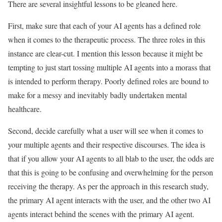
There are several insightful lessons to be gleaned here.
First, make sure that each of your AI agents has a defined role
when it comes to the therapeutic process. The three roles in this
instance are clear-cut. I mention this lesson because it might be
tempting to just start tossing multiple AI agents into a morass that
is intended to perform therapy. Poorly defined roles are bound to
make for a messy and inevitably badly undertaken mental
healthcare.
Second, decide carefully what a user will see when it comes to
your multiple agents and their respective discourses. The idea is
that if you allow your AI agents to all blab to the user, the odds are
that this is going to be confusing and overwhelming for the person
receiving the therapy. As per the approach in this research study,
the primary AI agent interacts with the user, and the other two AI
agents interact behind the scenes with the primary AI agent.