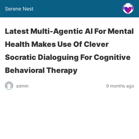
Serene Nest
Latest Multi-Agentic AI For Mental
Health Makes Use Of Clever
Socratic Dialoguing For Cognitive
Behavioral Therapy
admin
9 months ago