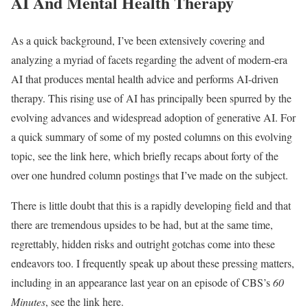
AI And Mental Health Therapy
As a quick background, I’ve been extensively covering and
analyzing a myriad of facets regarding the advent of modern-era
AI that produces mental health advice and performs AI-driven
therapy. This rising use of AI has principally been spurred by the
evolving advances and widespread adoption of generative AI. For
a quick summary of some of my posted columns on this evolving
topic, see the link here, which briefly recaps about forty of the
over one hundred column postings that I’ve made on the subject.
There is little doubt that this is a rapidly developing field and that
there are tremendous upsides to be had, but at the same time,
regrettably, hidden risks and outright gotchas come into these
endeavors too. I frequently speak up about these pressing matters,
including in an appearance last year on an episode of CBS’s
60
Minutes
, see the link here.