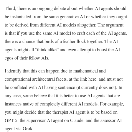
Third, there is an ongoing debate about whether AI agents should
be instantiated from the same generative AI or whether they ought
to be derived from different AI models altogether. The argument
is that if you use the same AI model to craft each of the AI agents,
there is a chance that birds of a feather flock together. The AI
agents might all “think alike” and even attempt to boost the AI
egos of their fellow AIs.
I identify that this can happen due to mathematical and
computational architectural facets, at the link here, and must not
be conflated with AI having sentience (it currently does not). In
any case, some believe that it is better to use AI agents that are
instances native of completely different AI models. For example,
you might decide that the therapist AI agent is to be based on
GPT-5, the supervisor AI agent on Claude, and the assessor AI
agent via Grok.