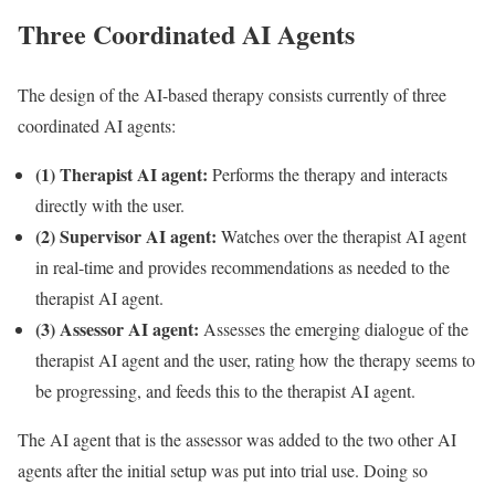
Three Coordinated AI Agents
The design of the AI-based therapy consists currently of three
coordinated AI agents:
(1) Therapist AI agent:
Performs the therapy and interacts
directly with the user.
(2) Supervisor AI agent:
Watches over the therapist AI agent
in real-time and provides recommendations as needed to the
therapist AI agent.
(3) Assessor AI agent:
Assesses the emerging dialogue of the
therapist AI agent and the user, rating how the therapy seems to
be progressing, and feeds this to the therapist AI agent.
The AI agent that is the assessor was added to the two other AI
agents after the initial setup was put into trial use. Doing so