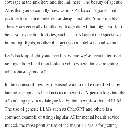
coverage at the link here and the link here. The beauty of agentic
AI is that you essentially have various AI-based “agents” that
each perform some preferred or designated role. You probably
already are generally familiar with agentic AI that might work to
book your vacation logistics, such as an AI agent that specializes
in finding flights, another that gets you a hotel stay, and so on.
Let’s back up slightly and see first where we’ve been in terms of
non-agentic AI and then look ahead to where things are going
with robust agentic AI.
In the context of therapy, the usual way to make use of AI is by
having a singular AI that acts as a therapist. A person logs into the
AI and engages in a dialogue led by the therapist-oriented LLM.
The use of generic LLMs such as ChatGPT and others is a
common example of using singular AI for mental health advice.
Indeed, the most popular use of the major LLMs is for getting