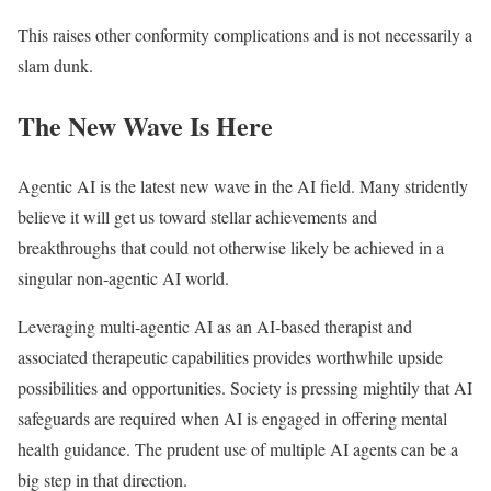
This raises other conformity complications and is not necessarily a
slam dunk.
The New Wave Is Here
Agentic AI is the latest new wave in the AI field. Many stridently
believe it will get us toward stellar achievements and
breakthroughs that could not otherwise likely be achieved in a
singular non-agentic AI world.
Leveraging multi-agentic AI as an AI-based therapist and
associated therapeutic capabilities provides worthwhile upside
possibilities and opportunities. Society is pressing mightily that AI
safeguards are required when AI is engaged in offering mental
health guidance. The prudent use of multiple AI agents can be a
big step in that direction.