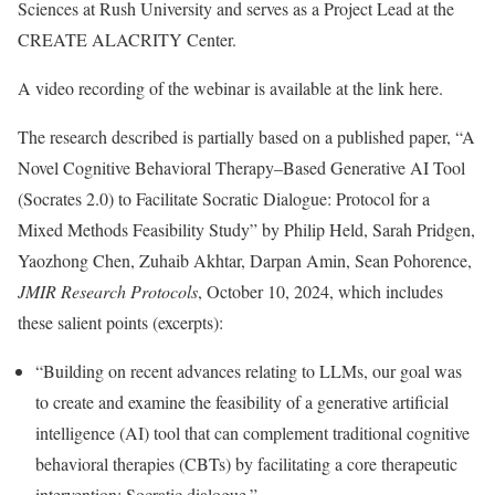
Sciences at Rush University and serves as a Project Lead at the
CREATE ALACRITY Center.
A video recording of the webinar is available at the link here.
The research described is partially based on a published paper, “A
Novel Cognitive Behavioral Therapy–Based Generative AI Tool
(Socrates 2.0) to Facilitate Socratic Dialogue: Protocol for a
Mixed Methods Feasibility Study” by Philip Held, Sarah Pridgen,
Yaozhong Chen, Zuhaib Akhtar, Darpan Amin, Sean Pohorence,
JMIR Research Protocols
, October 10, 2024, which includes
these salient points (excerpts):
“Building on recent advances relating to LLMs, our goal was
to create and examine the feasibility of a generative artificial
intelligence (AI) tool that can complement traditional cognitive
behavioral therapies (CBTs) by facilitating a core therapeutic
intervention: Socratic dialogue.”