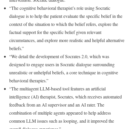
“The cognitive behavioral therapist’s role using Socratic
dialogue is to help the patient evaluate the specific belief in the
context of the situation to which the belief refers, explore the
factual support for the specific belief given relevant
circumstances, and explore more realistic and helpful alternative
beliefs.”
“We detail the development of Socrates 2.0, which was
designed to engage users in Socratic dialogue surrounding
unrealistic or unhelpful beliefs, a core technique in cognitive
behavioral therapies.”
“The multiagent LLM-based tool features an artificial
intelligence (AI) therapist, Socrates, which receives automated
feedback from an AI supervisor and an AI rater. The
combination of multiple agents appeared to help address
common LLM issues such as looping, and it improved the
overall dialogue experience.”