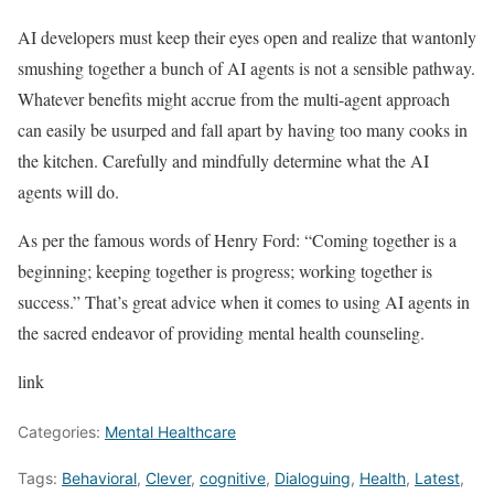
AI developers must keep their eyes open and realize that wantonly
smushing together a bunch of AI agents is not a sensible pathway.
Whatever benefits might accrue from the multi-agent approach
can easily be usurped and fall apart by having too many cooks in
the kitchen. Carefully and mindfully determine what the AI
agents will do.
As per the famous words of Henry Ford: “Coming together is a
beginning; keeping together is progress; working together is
success.” That’s great advice when it comes to using AI agents in
the sacred endeavor of providing mental health counseling.
link
Categories:
Mental Healthcare
Tags:
Behavioral
,
Clever
,
cognitive
,
Dialoguing
,
Health
,
Latest
,