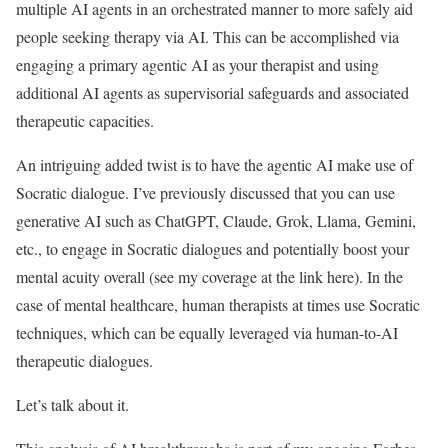
multiple AI agents in an orchestrated manner to more safely aid
people seeking therapy via AI. This can be accomplished via
engaging a primary agentic AI as your therapist and using
additional AI agents as supervisorial safeguards and associated
therapeutic capacities.
An intriguing added twist is to have the agentic AI make use of
Socratic dialogue. I’ve previously discussed that you can use
generative AI such as ChatGPT, Claude, Grok, Llama, Gemini,
etc., to engage in Socratic dialogues and potentially boost your
mental acuity overall (see my coverage at the link here). In the
case of mental healthcare, human therapists at times use Socratic
techniques, which can be equally leveraged via human-to-AI
therapeutic dialogues.
Let’s talk about it.