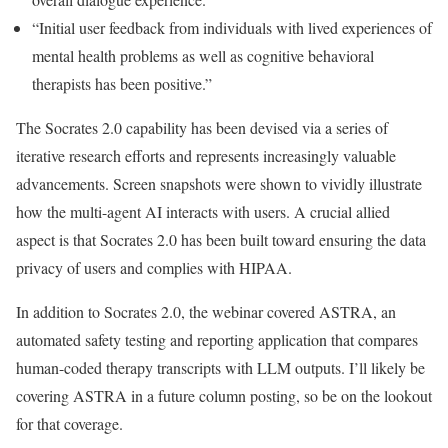
“Initial user feedback from individuals with lived experiences of
mental health problems as well as cognitive behavioral
therapists has been positive.”
The Socrates 2.0 capability has been devised via a series of
iterative research efforts and represents increasingly valuable
advancements. Screen snapshots were shown to vividly illustrate
how the multi-agent AI interacts with users. A crucial allied
aspect is that Socrates 2.0 has been built toward ensuring the data
privacy of users and complies with HIPAA.
In addition to Socrates 2.0, the webinar covered ASTRA, an
automated safety testing and reporting application that compares
human-coded therapy transcripts with LLM outputs. I’ll likely be
covering ASTRA in a future column posting, so be on the lookout
for that coverage.