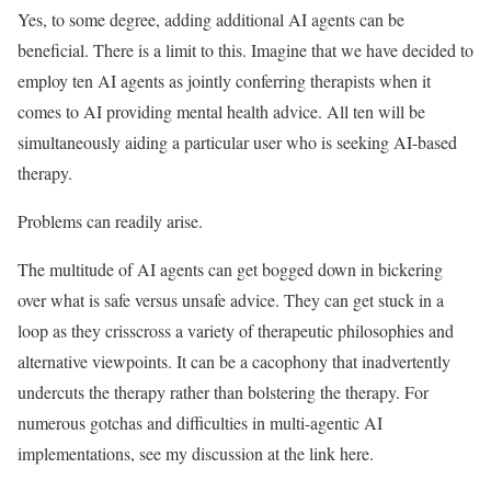
Yes, to some degree, adding additional AI agents can be
beneficial. There is a limit to this. Imagine that we have decided to
employ ten AI agents as jointly conferring therapists when it
comes to AI providing mental health advice. All ten will be
simultaneously aiding a particular user who is seeking AI-based
therapy.
Problems can readily arise.
The multitude of AI agents can get bogged down in bickering
over what is safe versus unsafe advice. They can get stuck in a
loop as they crisscross a variety of therapeutic philosophies and
alternative viewpoints. It can be a cacophony that inadvertently
undercuts the therapy rather than bolstering the therapy. For
numerous gotchas and difficulties in multi-agentic AI
implementations, see my discussion at the link here.