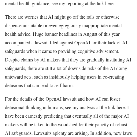
mental health guidance, see my reporting at the link here.
There are worries that AI might go off the rails or otherwise
dispense unsuitable or even egregiously inappropriate mental
health advice. Huge banner headlines in August of this year
accompanied a lawsuit filed against OpenAI for their lack of AI
safeguards when it came to providing cognitive advisement.
Despite claims by AI makers that they are gradually instituting AI
safeguards, there are still a lot of downside risks of the AI doing
untoward acts, such as insidiously helping users in co-creating
delusions that can lead to self-harm.
For the details of the OpenAI lawsuit and how AI can foster
delusional thinking in humans, see my analysis at the link here. I
have been earnestly predicting that eventually all of the major AI
makers will be taken to the woodshed for their paucity of robust
AI safeguards. Lawsuits aplenty are arising. In addition, new laws