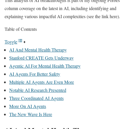
This analysis of AI breakthroughs is part of my ongoing Forbes
column coverage on the latest in AI, including identifying and
explaining various impactful AI complexities (see the link here).
Table of Contents
Toggle
AI And Mental Health Therapy
Stanford CREATE Gets Underway
Agentic AI For Mental Health Therapy
AI Agents For Better Safety
Multiple AI Agents Are Even More
Notable AI Research Presented
Three Coordinated AI Agents
More On AI Agents
The New Wave Is Here