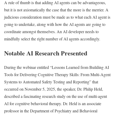
A rule of thumb is that adding AI agents can be advantageous,
but it is not axiomatically the case that the more is the merrier. A
judicious consideration must be made as to what each AI agent is
going to undertake, along with how the AI agents are going to
coordinate amongst themselves. An AI developer needs to
mindfully select the right number of AI agents accordingly.
Notable AI Research Presented
During the webinar entitled “Lessons Learned from Building AI
Tools for Delivering Cognitive Therapy Skills: From Multi-Agent
Systems to Automated Safety Testing and Reporting” that
occurred on November 5, 2025, the speaker, Dr. Philip Held,
described a fascinating research study on the use of multi-agent
AI for cognitive behavioral therapy. Dr. Held is an associate
professor in the Department of Psychiatry and Behavioral