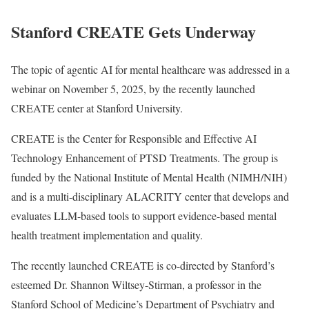
Stanford CREATE Gets Underway
The topic of agentic AI for mental healthcare was addressed in a
webinar on November 5, 2025, by the recently launched
CREATE center at Stanford University.
CREATE is the Center for Responsible and Effective AI
Technology Enhancement of PTSD Treatments. The group is
funded by the National Institute of Mental Health (NIMH/NIH)
and is a multi-disciplinary ALACRITY center that develops and
evaluates LLM-based tools to support evidence-based mental
health treatment implementation and quality.
The recently launched CREATE is co-directed by Stanford’s
esteemed Dr. Shannon Wiltsey-Stirman, a professor in the
Stanford School of Medicine’s Department of Psychiatry and