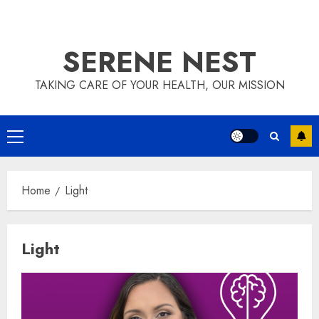
SERENE NEST
TAKING CARE OF YOUR HEALTH, OUR MISSION
Primary
Menu
Home
Light
Light