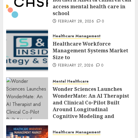
access mental health care in
school
FEBRUARY 28, 2026
0
Healthcare Management
Healthcare Workforce
Management Systems Market
Size to
FEBRUARY 27, 2026
0
Mental Healthcare
Wonder Sciences Launches
WonderMate: An AI Therapist
and Clinical Co-Pilot Built
Around Longitudinal
Cognitive Modeling and
Human-Led Safety
FEBRUARY 27, 2026
0
Healthcare Management