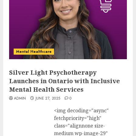
Mental Healthcare
Silver Light Psychotherapy
Launches in Ontario with Inclusive
Mental Health Services
ADMIN
JUNE 27, 2025
0
<img decoding="async"
fetchpriority="high"
class="alignnone size-
medium wp-image-29"