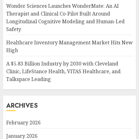
Wonder Sciences Launches WonderMate: An AI
Therapist and Clinical Co-Pilot Built Around
Longitudinal Cognitive Modeling and Human-Led
Safety
Healthcare Inventory Management Market Hits New
High
A $5.83 Billion Industry by 2030 with Cleveland
Clinic, LifeStance Health, VITAS Healthcare, and
Talkspace Leading
ARCHIVES
February 2026
January 2026