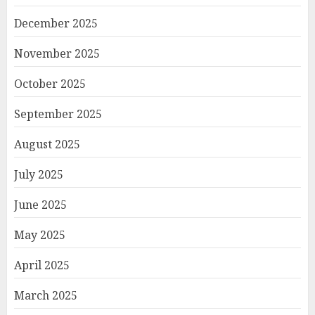
December 2025
November 2025
October 2025
September 2025
August 2025
July 2025
June 2025
May 2025
April 2025
March 2025