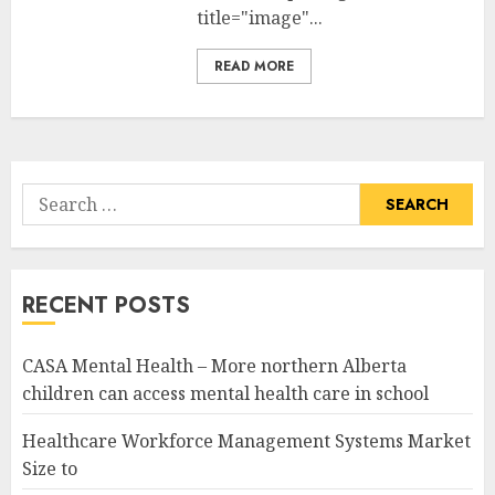
title="image"...
READ MORE
Search
for:
RECENT POSTS
CASA Mental Health – More northern Alberta
children can access mental health care in school
Healthcare Workforce Management Systems Market
Size to