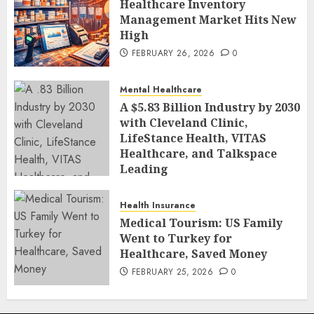
Healthcare Inventory
Management Market Hits New
High
FEBRUARY 26, 2026
0
Mental Healthcare
A $5.83 Billion Industry by 2030
with Cleveland Clinic,
LifeStance Health, VITAS
Healthcare, and Talkspace
Leading
FEBRUARY 26, 2026
0
Health Insurance
Medical Tourism: US Family
Went to Turkey for
Healthcare, Saved Money
FEBRUARY 25, 2026
0