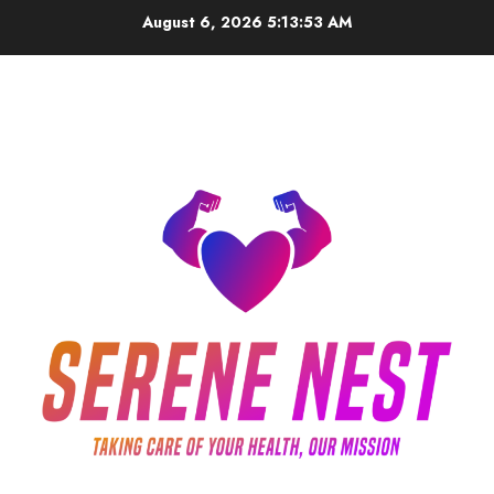
Skip
August 6, 2026
5:13:53 AM
to
content