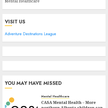
Mental Healthcare
VISIT US
Adventure Destinations League
YOU MAY HAVE MISSED
Mental Healthcare
CASA Mental Health – More
northern Alberta children can