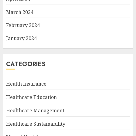
March 2024
February 2024
January 2024
CATEGORIES
Health Insurance
Healthcare Education
Healthcare Management
Healthcare Sustainability