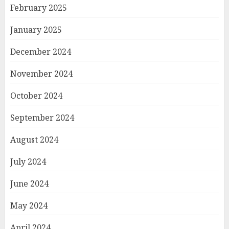
February 2025
January 2025
December 2024
November 2024
October 2024
September 2024
August 2024
July 2024
June 2024
May 2024
April 2024