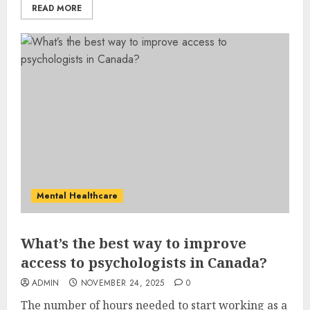
READ MORE
Mental Healthcare
What’s the best way to improve
access to psychologists in Canada?
ADMIN
NOVEMBER 24, 2025
0
The number of hours needed to start working as a