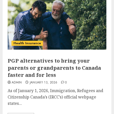
Health Insurance
PGP alternatives to bring your
parents or grandparents to Canada
faster and for less
ADMIN
JANUARY 13, 2026
0
As of January 1, 2026, Immigration, Refugees and
Citizenship Canada’s (IRCC’s) official webpage
states...