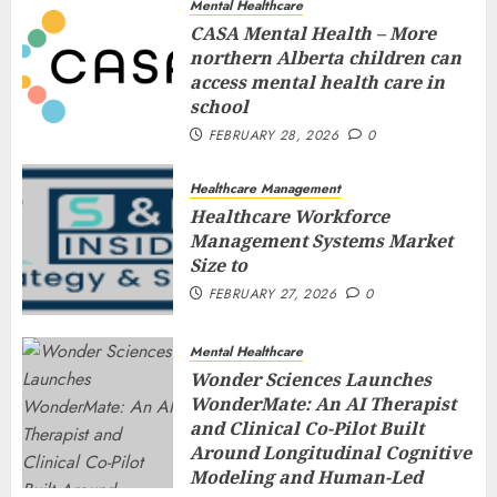
Mental Healthcare
CASA Mental Health – More
northern Alberta children can
access mental health care in
school
FEBRUARY 28, 2026
0
Healthcare Management
Healthcare Workforce
Management Systems Market
Size to
FEBRUARY 27, 2026
0
Mental Healthcare
Wonder Sciences Launches
WonderMate: An AI Therapist
and Clinical Co-Pilot Built
Around Longitudinal Cognitive
Modeling and Human-Led