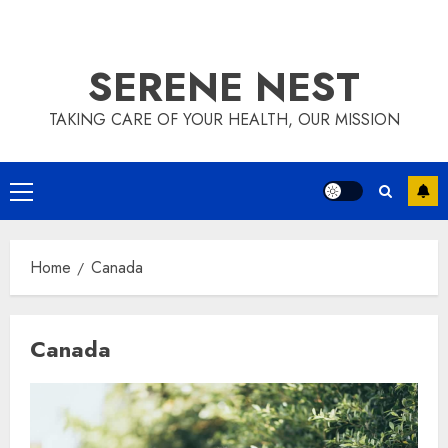
SERENE NEST
TAKING CARE OF YOUR HEALTH, OUR MISSION
Primary
Menu
Home
Canada
Canada