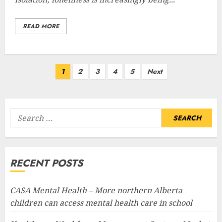
READ MORE
Posts
1
2
3
4
5
Next
pagination
Search
for:
RECENT POSTS
CASA Mental Health – More northern Alberta
children can access mental health care in school