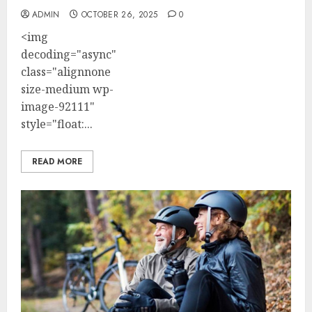
ADMIN
OCTOBER 26, 2025
0
<img
decoding="async"
class="alignnone
size-medium wp-
image-92111"
style="float:...
READ MORE