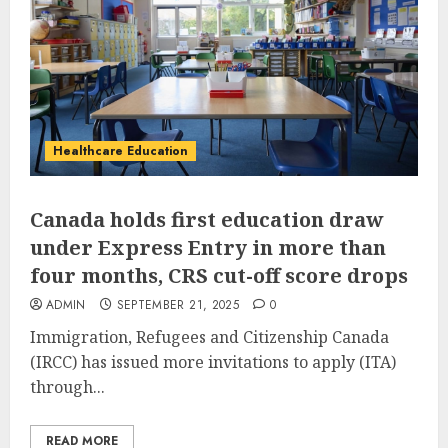
Healthcare Education
Canada holds first education draw
under Express Entry in more than
four months, CRS cut-off score drops
ADMIN
SEPTEMBER 21, 2025
0
Immigration, Refugees and Citizenship Canada
(IRCC) has issued more invitations to apply (ITA)
through...
READ MORE