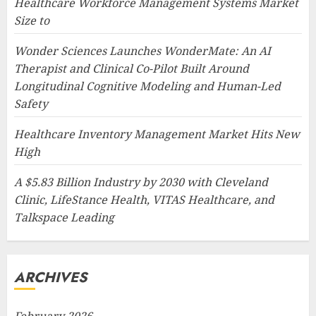
Healthcare Workforce Management Systems Market
Size to
Wonder Sciences Launches WonderMate: An AI
Therapist and Clinical Co-Pilot Built Around
Longitudinal Cognitive Modeling and Human-Led
Safety
Healthcare Inventory Management Market Hits New
High
A $5.83 Billion Industry by 2030 with Cleveland
Clinic, LifeStance Health, VITAS Healthcare, and
Talkspace Leading
ARCHIVES